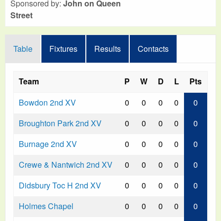
Sponsored by:
John on Queen
Street
Table
Fixtures
Results
Contacts
Team
P
W
D
L
Pts
Bowdon 2nd XV
0
0
0
0
0
Broughton Park 2nd XV
0
0
0
0
0
Burnage 2nd XV
0
0
0
0
0
Crewe & Nantwich 2nd XV
0
0
0
0
0
Didsbury Toc H 2nd XV
0
0
0
0
0
Holmes Chapel
0
0
0
0
0