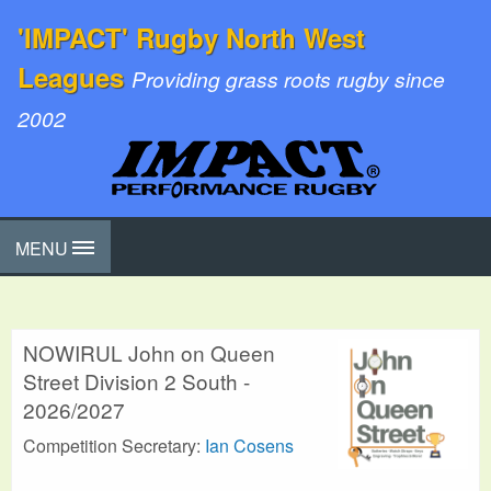
'IMPACT' Rugby North West
Leagues
Providing grass roots rugby since
2002
MENU
NOWIRUL John on Queen
Street Division 2 South -
2026/2027
Competition Secretary:
Ian Cosens