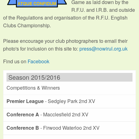
Game as laid down by the
R.F.U. and I.R.B. and outside
of the Regulations and organisation of the R.F.U. English
Clubs Championship.
Please encourage your club photographers to email their
photo's for inclusion on this site to:
press@nowirul.org.uk
Find us on
Facebook
Season 2015/2016
Competitions & Winners
Premier League
- Sedgley Park 2nd XV
Conference A
- Macclesfield 2nd XV
Conference B
- Firwood Waterloo 2nd XV