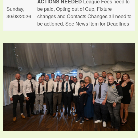
ACTIONS NEEDED
League Fees need to
Sunday,
be paid, Opting out of Cup, Fixture
30/08/2026
changes and Contacts Changes all need to
be actioned. See News item for Deadlines