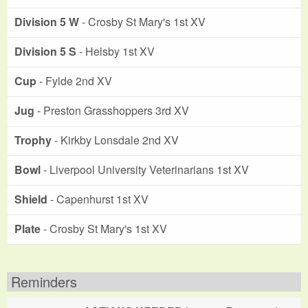
Division 5 W
- Crosby St Mary's 1st XV
Division 5 S
- Helsby 1st XV
Cup
- Fylde 2nd XV
Jug
- Preston Grasshoppers 3rd XV
Trophy
- Kirkby Lonsdale 2nd XV
Bowl
- Liverpool University Veterinarians 1st XV
Shield
- Capenhurst 1st XV
Plate
- Crosby St Mary's 1st XV
Reminders