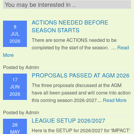
You may be interested in ..
ACTIONS NEEDED BEFORE
8
SEASON STARTS
JUL
There are some ACTIONS needed to be
2026
completed by the start of the season. ....
Read
More
Posted by Admin
PROPOSALS PASSED AT AGM 2026
17
The three proposals discussed at the AGM
JUN
have all been passed and will come into action
2026
this coming season 2026-2027....
Read More
Posted by Admin
LEAGUE SETUP 2026/2027
28
Here is the SETUP for 2026/2027 for 'IMPACT'
MAY