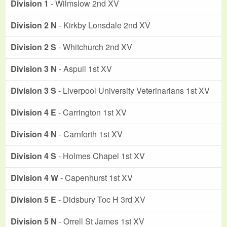
Division 1
- Wilmslow 2nd XV
Division 2 N
- Kirkby Lonsdale 2nd XV
Division 2 S
- Whitchurch 2nd XV
Division 3 N
- Aspull 1st XV
Division 3 S
- Liverpool University Veterinarians 1st XV
Division 4 E
- Carrington 1st XV
Division 4 N
- Carnforth 1st XV
Division 4 S
- Holmes Chapel 1st XV
Division 4 W
- Capenhurst 1st XV
Division 5 E
- Didsbury Toc H 3rd XV
Division 5 N
- Orrell St James 1st XV