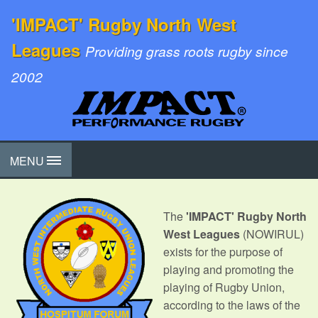
'IMPACT' Rugby North West
Leagues
Providing grass roots rugby since
2002
MENU
The
'IMPACT' Rugby North
West Leagues
(NOWIRUL)
exists for the purpose of
playing and promoting the
playing of Rugby Union,
according to the laws of the