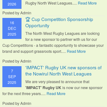
Rugby North West Leagues.....
Read More
2026
Posted by Admin
🏆 Cup Competition Sponsorship
16
Opportunity
DEC
The North West Rugby Leagues are looking
2025
for a new sponsor to partner with us for our
Cup Competitions - a fantastic opportunity to showcase your
brand and support grassroots sport.
....
Read More
Posted by Admin
'IMPACT' Rugby UK new sponsors of
7
the Nowirul North West Leagues
SEP
We are very pleased to announce that
2025
'IMPACT' Rugby UK
is now our new sponsor
for the next three years.....
Read More
Posted by Admin