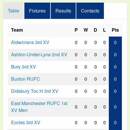
Table
Fixtures
Results
Contacts
Team
P
W
D
L
Pts
Aldwinians 3rd XV
0
0
0
0
0
Ashton-Under-Lyne 2nd XV
0
0
0
0
0
Bury 3rd XV
0
0
0
0
0
Buxton RUFC
0
0
0
0
0
Didsbury Toc H 3rd XV
0
0
0
0
0
East Manchester RUFC 1st
0
0
0
0
0
XV Men
Eccles 3rd XV
0
0
0
0
0