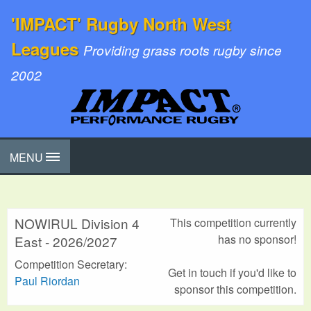
'IMPACT' Rugby North West
Leagues
Providing grass roots rugby since
2002
MENU
NOWIRUL Division 4
This competition currently
has no sponsor!
East - 2026/2027
Competition Secretary:
Get in touch if you'd like to
Paul Riordan
sponsor this competition.