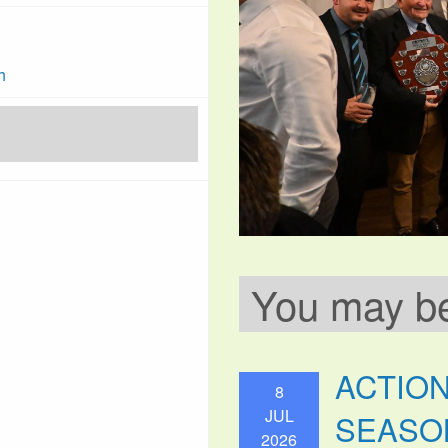
h
You may be 
ACTIO
8
JUL
SEASO
2026