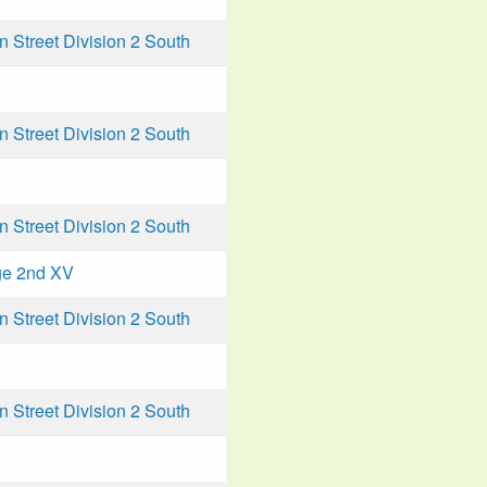
Street Division 2 South
Street Division 2 South
Street Division 2 South
ge 2nd XV
Street Division 2 South
Street Division 2 South