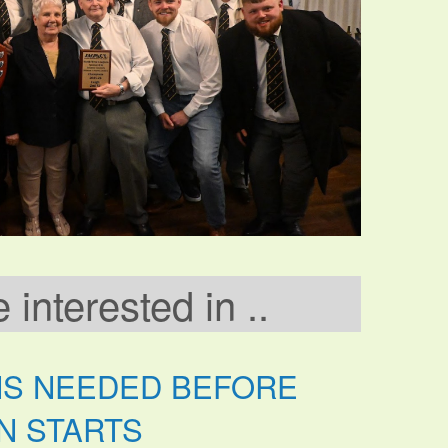
interested in ..
NS NEEDED BEFORE
N STARTS