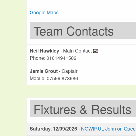
Google Maps
Team Contacts
Neil Hawkley
- Main Contact
Phone: 01614941582
Jamie Grout
- Captain
Mobile: 07599 878686
Fixtures & Results
Saturday, 12/09/2026
-
NOWIRUL John on Queen 