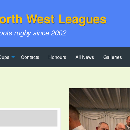
orth West Leagues
roots rugby since 2002
Cups
Contacts
Honours
All News
Galleries