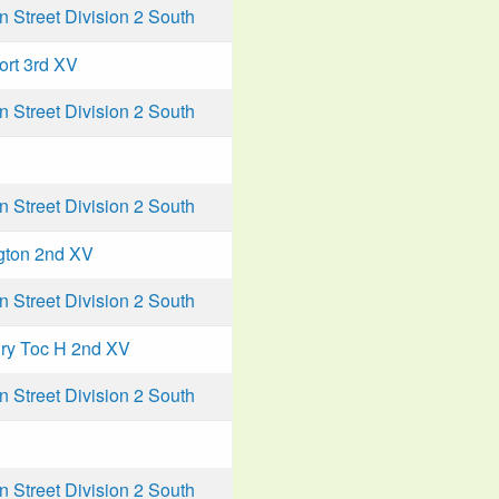
Street Division 2 South
ort 3rd XV
Street Division 2 South
Street Division 2 South
gton 2nd XV
Street Division 2 South
ry Toc H 2nd XV
Street Division 2 South
Street Division 2 South