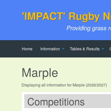
'IMPACT' Rugby N
Providing grass 
Home
Information
Tables & Results
Marple
Displaying all information for Marple (2026/2027)
Competitions