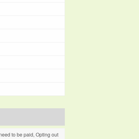
eed to be paid, Opting out