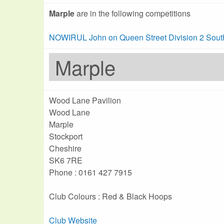
Marple
are in the following competitions
NOWIRUL John on Queen Street Division 2 Sout
Marple
Wood Lane Pavilion
Wood Lane
Marple
Stockport
Cheshire
SK6 7RE
Phone : 0161 427 7915
Club Colours : Red & Black Hoops
Club Website