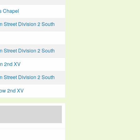
s Chapel
Street Division 2 South
Street Division 2 South
n 2nd XV
Street Division 2 South
low 2nd XV