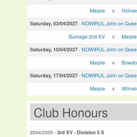
Marple
v
Holme
Saturday, 03/04/2027
-
NOWIRUL John on Queen 
Burnage 2nd XV
v
Marple
Saturday, 10/04/2027
-
NOWIRUL John on Queen 
Marple
v
Bowdo
Saturday, 17/04/2027
-
NOWIRUL John on Queen 
Marple
v
Wilms
Club Honours
2004/2005 -
3rd XV - Division 5 S