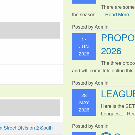
There are some
the season. ....
Read More
Posted by Admin
PROPO
17
JUN
2026
2026
The three propo
and will come into action thi
Posted by Admin
LEAGUE
28
MAY
Here is the SE
2026
Leagues.....
Rea
Posted by Admin
Street Division 2 South