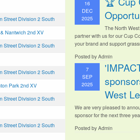
🏆 Cup 
16
DEC
Opportu
2025
Street Division 2 South
The North West 
& Nantwich 2nd XV
partner with us for our Cup C
your brand and support grassr
Street Division 2 South
Posted by Admin
'IMPAC
7
Street Division 2 South
SEP
sponsors
2025
ton Park 2nd XV
West L
Street Division 2 South
We are very pleased to anno
sponsor for the next three year
Street Division 2 South
Posted by Admin