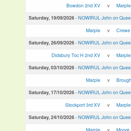
Bowdon 2nd XV
v
Marple
Saturday, 19/09/2026
-
NOWIRUL John on Queen 
Marple
v
Crewe 
Saturday, 26/09/2026
-
NOWIRUL John on Queen 
Didsbury Toc H 2nd XV
v
Marple
Saturday, 03/10/2026
-
NOWIRUL John on Queen 
Marple
v
Brough
Saturday, 17/10/2026
-
NOWIRUL John on Queen 
Stockport 3rd XV
v
Marple
Saturday, 24/10/2026
-
NOWIRUL John on Queen 
Marple
v
Moore