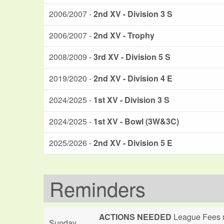
2006/2007 -
2nd XV - Division 3 S
2006/2007 -
2nd XV - Trophy
2008/2009 -
3rd XV - Division 5 S
2019/2020 -
2nd XV - Division 4 E
2024/2025 -
1st XV - Division 3 S
2024/2025 -
1st XV - Bowl (3W&3C)
2025/2026 -
2nd XV - Division 5 E
Reminders
ACTIONS NEEDED
League Fees n
Sunday,