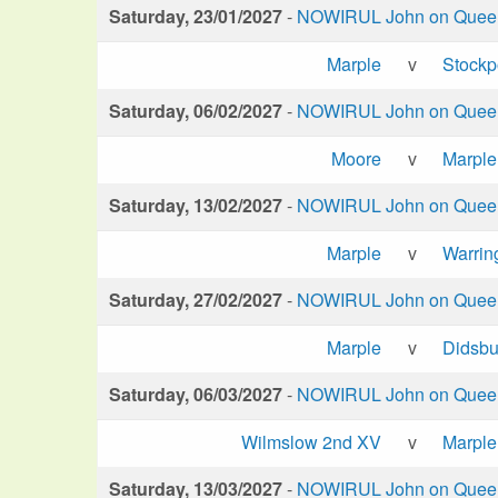
Saturday, 23/01/2027
-
NOWIRUL John on Queen 
Marple
v
Stockp
Saturday, 06/02/2027
-
NOWIRUL John on Queen 
Moore
v
Marple
Saturday, 13/02/2027
-
NOWIRUL John on Queen 
Marple
v
Warrin
Saturday, 27/02/2027
-
NOWIRUL John on Queen 
Marple
v
Didsbu
Saturday, 06/03/2027
-
NOWIRUL John on Queen 
Wilmslow 2nd XV
v
Marple
Saturday, 13/03/2027
-
NOWIRUL John on Queen 