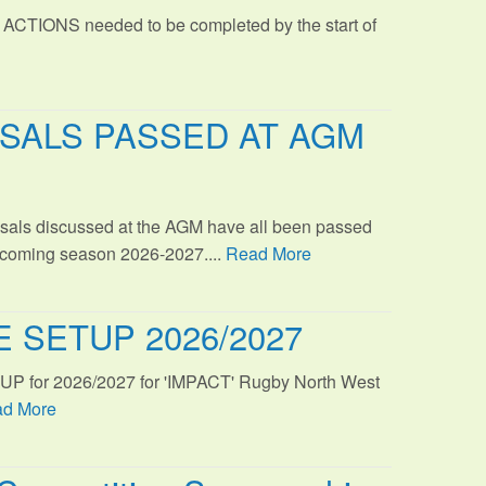
 ACTIONS needed to be completed by the start of
SALS PASSED AT AGM
sals discussed at the AGM have all been passed
s coming season 2026-2027....
Read More
 SETUP 2026/2027
TUP for 2026/2027 for 'IMPACT' Rugby North West
d More