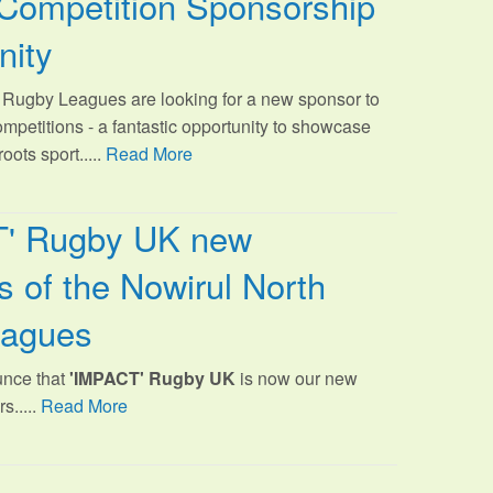
Competition Sponsorship
nity
Rugby Leagues are looking for a new sponsor to
ompetitions - a fantastic opportunity to showcase
oots sport.
....
Read More
T' Rugby UK new
 of the Nowirul North
eagues
unce that
'IMPACT' Rugby UK
is now our new
s.....
Read More