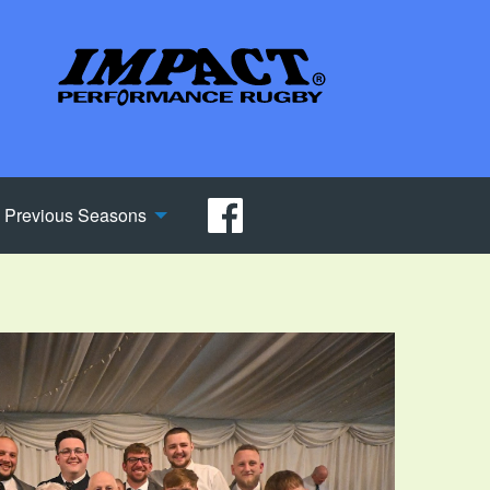
Previous Seasons