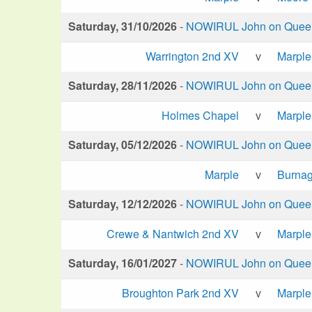
Saturday, 31/10/2026
-
NOWIRUL John on Queen 
Warrington 2nd XV
v
Marple
Saturday, 28/11/2026
-
NOWIRUL John on Queen 
Holmes Chapel
v
Marple
Saturday, 05/12/2026
-
NOWIRUL John on Queen 
Marple
v
Burna
Saturday, 12/12/2026
-
NOWIRUL John on Queen 
Crewe & Nantwich 2nd XV
v
Marple
Saturday, 16/01/2027
-
NOWIRUL John on Queen 
Broughton Park 2nd XV
v
Marple