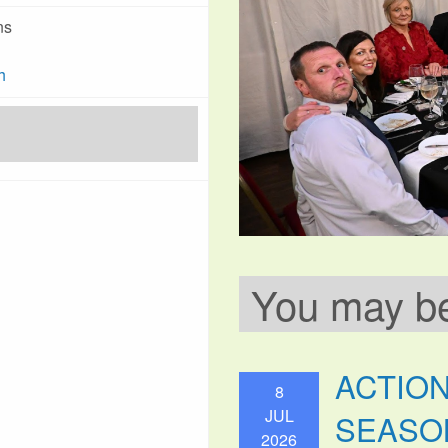
ns
h
You may be 
ACTIO
8
JUL
SEASO
2026