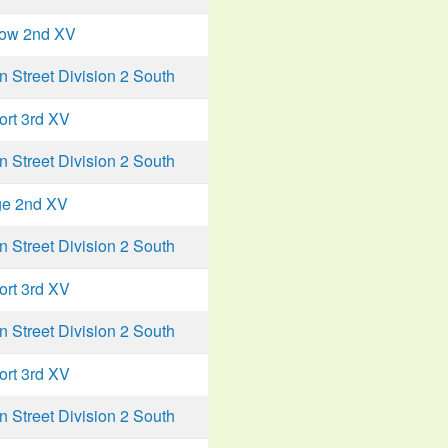
low 2nd XV
Street Division 2 South
ort 3rd XV
Street Division 2 South
ge 2nd XV
Street Division 2 South
ort 3rd XV
Street Division 2 South
ort 3rd XV
Street Division 2 South