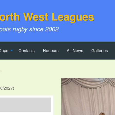
orth West Leagues
roots rugby since 2002
Cups
Contacts
Honours
All News
Galleries
V
26/2027)