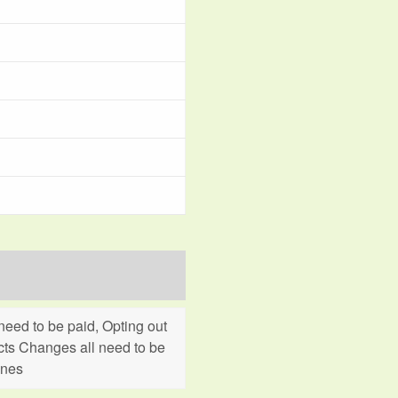
eed to be paid, Opting out
cts Changes all need to be
ines