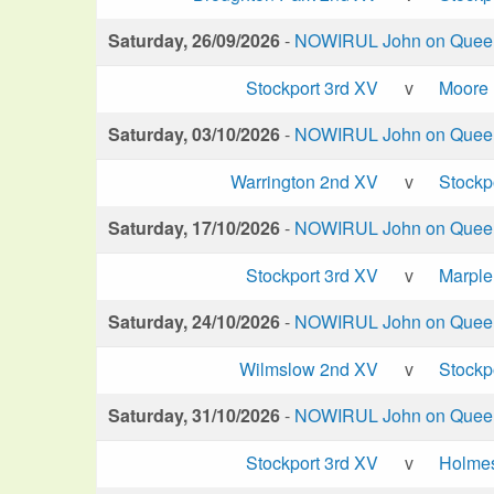
Saturday, 26/09/2026
-
NOWIRUL John on Queen 
Stockport 3rd XV
v
Moore
Saturday, 03/10/2026
-
NOWIRUL John on Queen 
Warrington 2nd XV
v
Stockp
Saturday, 17/10/2026
-
NOWIRUL John on Queen 
Stockport 3rd XV
v
Marple
Saturday, 24/10/2026
-
NOWIRUL John on Queen 
Wilmslow 2nd XV
v
Stockp
Saturday, 31/10/2026
-
NOWIRUL John on Queen 
Stockport 3rd XV
v
Holme