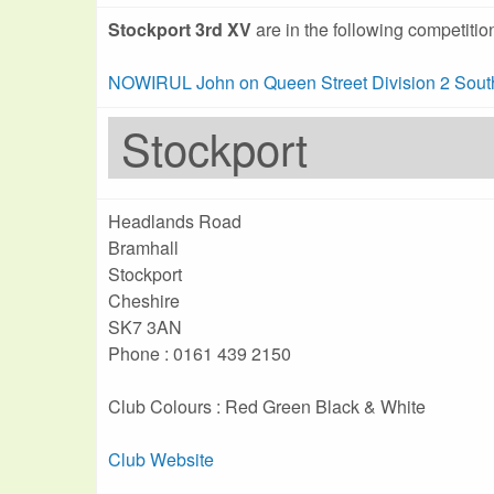
Stockport 3rd XV
are in the following competitio
NOWIRUL John on Queen Street Division 2 Sout
Stockport
Headlands Road
Bramhall
Stockport
Cheshire
SK7 3AN
Phone : 0161 439 2150
Club Colours : Red Green Black & White
Club Website