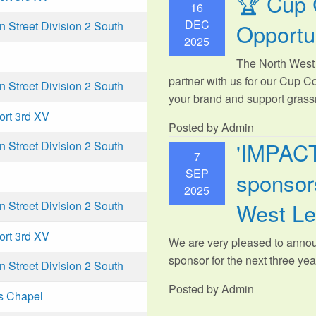
🏆 Cup 
16
DEC
Opportu
Street Division 2 South
2025
The North West 
partner with us for our Cup C
Street Division 2 South
your brand and support grassr
ort 3rd XV
Posted by Admin
'IMPAC
Street Division 2 South
7
SEP
sponsors
2025
West L
Street Division 2 South
ort 3rd XV
We are very pleased to anno
sponsor for the next three year
Street Division 2 South
Posted by Admin
s Chapel