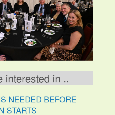
interested in ..
NS NEEDED BEFORE
N STARTS