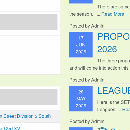
There are some
the season. ....
Read More
Posted by Admin
PROPO
17
JUN
2026
2026
The three propo
and will come into action thi
Posted by Admin
LEAGUE
28
MAY
Here is the SE
2026
Leagues.....
Rea
Street Division 2 South
Posted by Admin
ort 3rd XV