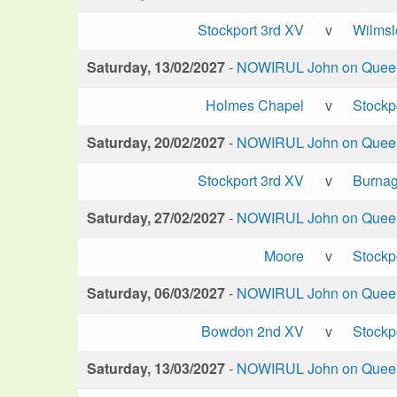
Stockport 3rd XV
v
Wilms
Saturday, 13/02/2027
-
NOWIRUL John on Queen 
Holmes Chapel
v
Stockp
Saturday, 20/02/2027
-
NOWIRUL John on Queen 
Stockport 3rd XV
v
Burna
Saturday, 27/02/2027
-
NOWIRUL John on Queen 
Moore
v
Stockp
Saturday, 06/03/2027
-
NOWIRUL John on Queen 
Bowdon 2nd XV
v
Stockp
Saturday, 13/03/2027
-
NOWIRUL John on Queen 