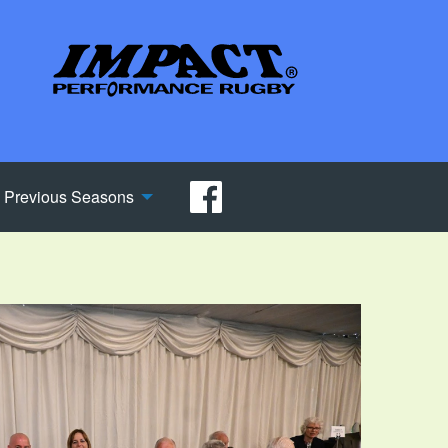
Previous Seasons