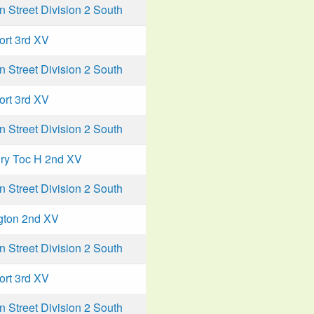
Street Division 2 South
ort 3rd XV
Street Division 2 South
ort 3rd XV
Street Division 2 South
ry Toc H 2nd XV
Street Division 2 South
gton 2nd XV
Street Division 2 South
ort 3rd XV
Street Division 2 South