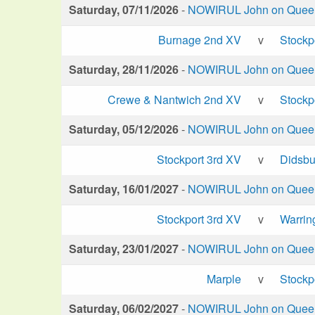
Saturday, 07/11/2026
-
NOWIRUL John on Queen 
Burnage 2nd XV
v
Stockp
Saturday, 28/11/2026
-
NOWIRUL John on Queen 
Crewe & Nantwich 2nd XV
v
Stockp
Saturday, 05/12/2026
-
NOWIRUL John on Queen 
Stockport 3rd XV
v
Didsbu
Saturday, 16/01/2027
-
NOWIRUL John on Queen 
Stockport 3rd XV
v
Warrin
Saturday, 23/01/2027
-
NOWIRUL John on Queen 
Marple
v
Stockp
Saturday, 06/02/2027
-
NOWIRUL John on Queen 