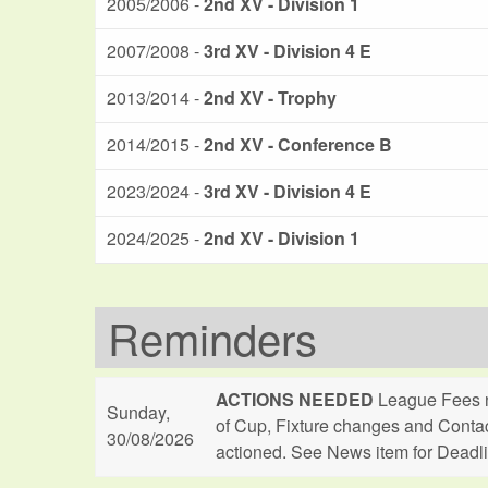
2005/2006 -
2nd XV - Division 1
2007/2008 -
3rd XV - Division 4 E
2013/2014 -
2nd XV - Trophy
2014/2015 -
2nd XV - Conference B
2023/2024 -
3rd XV - Division 4 E
2024/2025 -
2nd XV - Division 1
Reminders
ACTIONS NEEDED
League Fees n
Sunday,
of Cup, Fixture changes and Conta
30/08/2026
actioned. See News item for Deadl