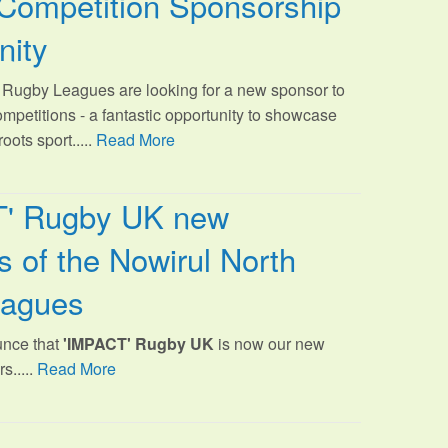
Competition Sponsorship
nity
Rugby Leagues are looking for a new sponsor to
ompetitions - a fantastic opportunity to showcase
oots sport.
....
Read More
T' Rugby UK new
 of the Nowirul North
eagues
unce that
'IMPACT' Rugby UK
is now our new
s.....
Read More