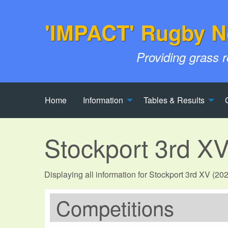
'IMPACT' Rugby N
Providing grass 
Home
Information
Tables & Results
Stockport 3rd X
Displaying all information for Stockport 3rd XV (20
Competitions