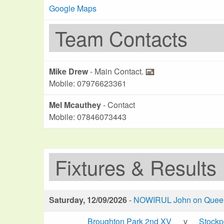
Google Maps
Team Contacts
Mike Drew
- Main Contact.
Mobile: 07976623361
Mel Mcauthey
- Contact
Mobile: 07846073443
Fixtures & Results
Saturday, 12/09/2026
-
NOWIRUL John on Queen 
Broughton Park 2nd XV
v
Stockp