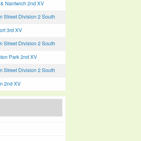
& Nantwich 2nd XV
Street Division 2 South
ort 3rd XV
Street Division 2 South
ton Park 2nd XV
Street Division 2 South
n 2nd XV