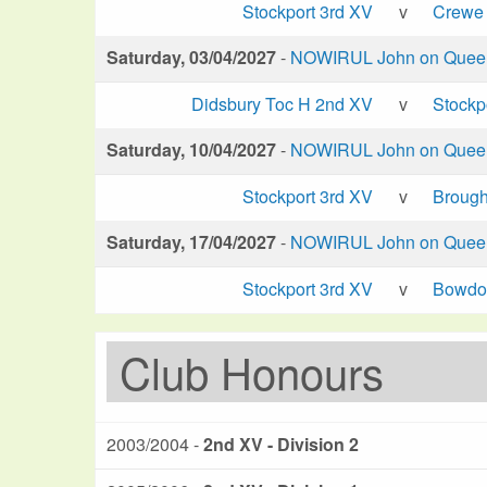
Stockport 3rd XV
v
Crewe 
Saturday, 03/04/2027
-
NOWIRUL John on Queen 
Didsbury Toc H 2nd XV
v
Stockp
Saturday, 10/04/2027
-
NOWIRUL John on Queen 
Stockport 3rd XV
v
Brough
Saturday, 17/04/2027
-
NOWIRUL John on Queen 
Stockport 3rd XV
v
Bowdo
Club Honours
2003/2004 -
2nd XV - Division 2