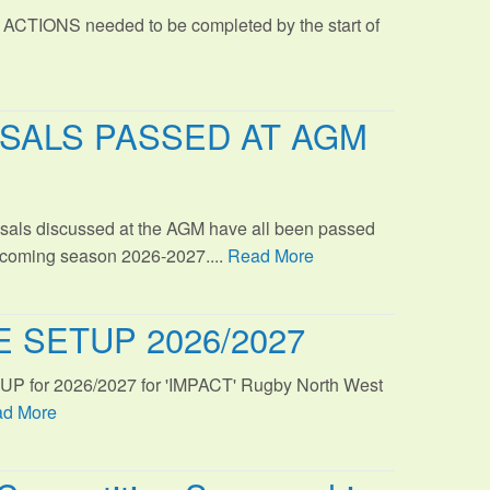
 ACTIONS needed to be completed by the start of
SALS PASSED AT AGM
sals discussed at the AGM have all been passed
s coming season 2026-2027....
Read More
 SETUP 2026/2027
TUP for 2026/2027 for 'IMPACT' Rugby North West
d More