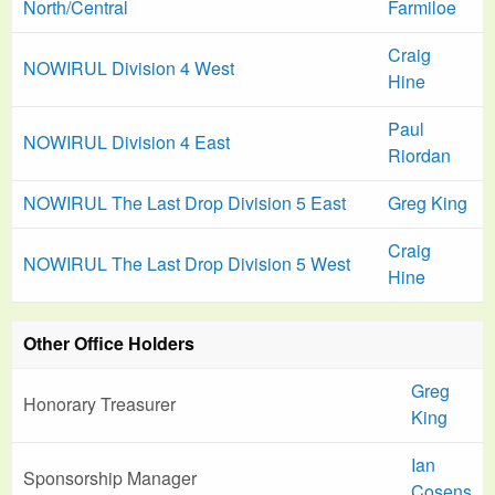
North/Central
Farmiloe
Craig
NOWIRUL Division 4 West
Hine
Paul
NOWIRUL Division 4 East
Riordan
NOWIRUL The Last Drop Division 5 East
Greg King
Craig
NOWIRUL The Last Drop Division 5 West
Hine
Other Office Holders
Greg
Honorary Treasurer
King
Ian
Sponsorship Manager
Cosens