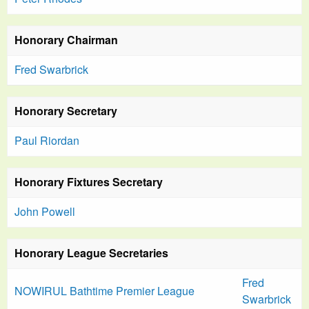
Honorary Chairman
Fred Swarbrick
Honorary Secretary
Paul Riordan
Honorary Fixtures Secretary
John Powell
Honorary League Secretaries
Fred
NOWIRUL Bathtime Premier League
Swarbrick