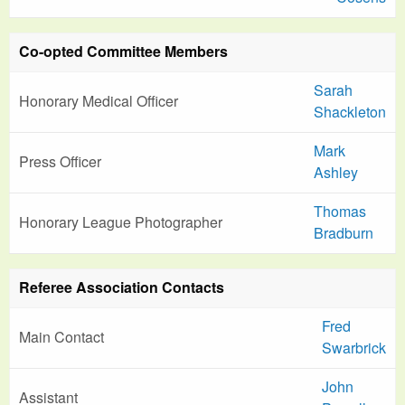
Co-opted Committee Members
Sarah
Honorary Medical Officer
Shackleton
Mark
Press Officer
Ashley
Thomas
Honorary League Photographer
Bradburn
Referee Association Contacts
Fred
Main Contact
Swarbrick
John
Assistant