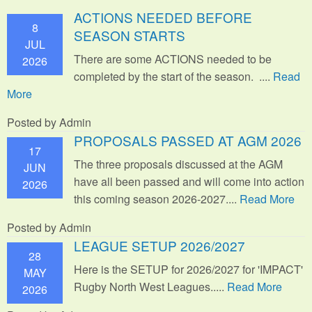
ACTIONS NEEDED BEFORE
8
SEASON STARTS
JUL
There are some ACTIONS needed to be
2026
completed by the start of the season. ....
Read
More
Posted by Admin
PROPOSALS PASSED AT AGM 2026
17
The three proposals discussed at the AGM
JUN
have all been passed and will come into action
2026
this coming season 2026-2027....
Read More
Posted by Admin
LEAGUE SETUP 2026/2027
28
Here is the SETUP for 2026/2027 for 'IMPACT'
MAY
Rugby North West Leagues.....
Read More
2026