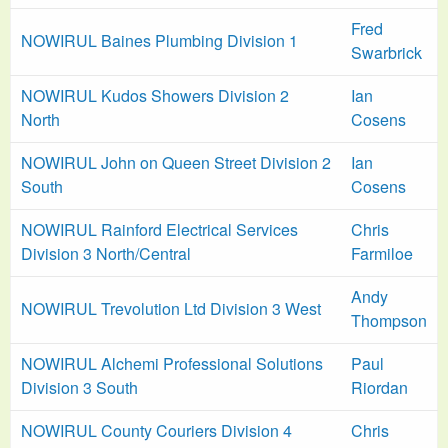
Fred
NOWIRUL Baines Plumbing Division 1
Swarbrick
NOWIRUL Kudos Showers Division 2
Ian
North
Cosens
NOWIRUL John on Queen Street Division 2
Ian
South
Cosens
NOWIRUL Rainford Electrical Services
Chris
Division 3 North/Central
Farmiloe
Andy
NOWIRUL Trevolution Ltd Division 3 West
Thompson
NOWIRUL Alchemi Professional Solutions
Paul
Division 3 South
Riordan
NOWIRUL County Couriers Division 4
Chris