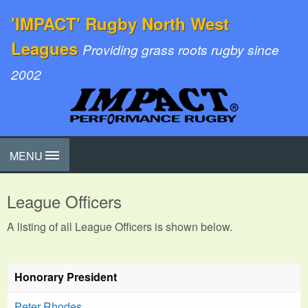
'IMPACT' Rugby North West
Leagues
Providing grass roots rugby since
2002
MENU
League Officers
A listing of all League Officers is shown below.
Honorary President
Peter Rhodes