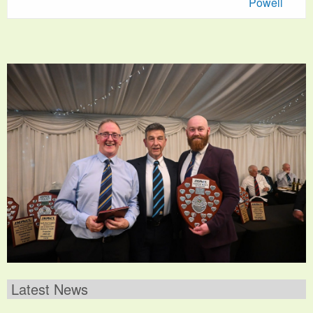
Powell
Latest News