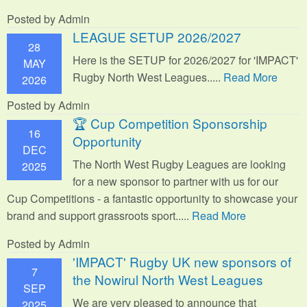
Posted by Admin
LEAGUE SETUP 2026/2027
28
Here is the SETUP for 2026/2027 for 'IMPACT'
MAY
Rugby North West Leagues.....
Read More
2026
Posted by Admin
🏆 Cup Competition Sponsorship
16
Opportunity
DEC
The North West Rugby Leagues are looking
2025
for a new sponsor to partner with us for our
Cup Competitions - a fantastic opportunity to showcase your
brand and support grassroots sport.
....
Read More
Posted by Admin
'IMPACT' Rugby UK new sponsors of
7
the Nowirul North West Leagues
SEP
We are very pleased to announce that
2025