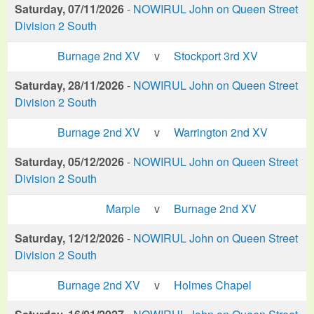
Saturday, 07/11/2026
-
NOWIRUL John on Queen Street
Division 2 South
Burnage 2nd XV
v
Stockport 3rd XV
Saturday, 28/11/2026
-
NOWIRUL John on Queen Street
Division 2 South
Burnage 2nd XV
v
Warrington 2nd XV
Saturday, 05/12/2026
-
NOWIRUL John on Queen Street
Division 2 South
Marple
v
Burnage 2nd XV
Saturday, 12/12/2026
-
NOWIRUL John on Queen Street
Division 2 South
Burnage 2nd XV
v
Holmes Chapel