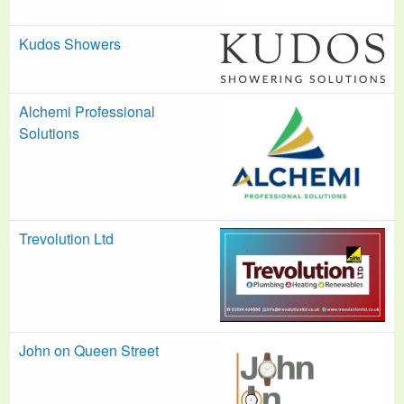
Kudos Showers
Alchemi Professional
Solutions
Trevolution Ltd
John on Queen Street