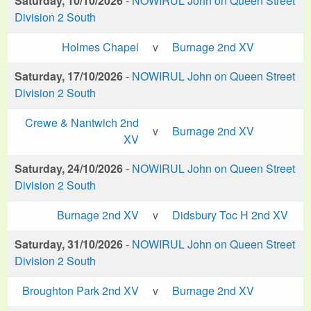
Saturday, 10/10/2026
-
NOWIRUL John on Queen Street
Division 2 South
Holmes Chapel
v
Burnage 2nd XV
Saturday, 17/10/2026
-
NOWIRUL John on Queen Street
Division 2 South
Crewe & Nantwich 2nd
v
Burnage 2nd XV
XV
Saturday, 24/10/2026
-
NOWIRUL John on Queen Street
Division 2 South
Burnage 2nd XV
v
Didsbury Toc H 2nd XV
Saturday, 31/10/2026
-
NOWIRUL John on Queen Street
Division 2 South
Broughton Park 2nd XV
v
Burnage 2nd XV