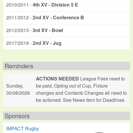
2010/2011 -
4th XV - Division 5 E
2011/2012 -
2nd XV - Conference B
2012/2013 -
3rd XV - Bowl
2017/2018 -
2nd XV - Jug
Reminders
ACTIONS NEEDED
League Fees need to
Sunday,
be paid, Opting out of Cup, Fixture
30/08/2026
changes and Contacts Changes all need to
be actioned. See News item for Deadlines
Sponsors
IMPACT Rugby