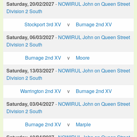
Saturday, 20/02/2027
-
NOWIRUL John on Queen Street
Division 2 South
Stockport 3rd XV
v
Burnage 2nd XV
Saturday, 06/03/2027
-
NOWIRUL John on Queen Street
Division 2 South
Burnage 2nd XV
v
Moore
Saturday, 13/03/2027
-
NOWIRUL John on Queen Street
Division 2 South
Warrington 2nd XV
v
Burnage 2nd XV
Saturday, 03/04/2027
-
NOWIRUL John on Queen Street
Division 2 South
Burnage 2nd XV
v
Marple