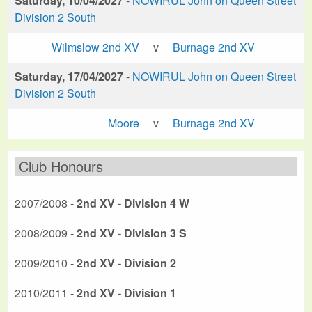
Saturday, 10/04/2027
-
NOWIRUL John on Queen Street
Division 2 South
Wilmslow 2nd XV
v
Burnage 2nd XV
Saturday, 17/04/2027
-
NOWIRUL John on Queen Street
Division 2 South
Moore
v
Burnage 2nd XV
Club Honours
2007/2008 -
2nd XV - Division 4 W
2008/2009 -
2nd XV - Division 3 S
2009/2010 -
2nd XV - Division 2
2010/2011 -
2nd XV - Division 1