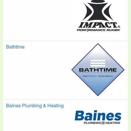
Bathtime
Baines Plumbing & Heating