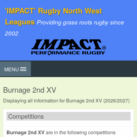
'IMPACT' Rugby North West
Leagues
Providing grass roots rugby since
2002
MENU
Burnage 2nd XV
Displaying all information for Burnage 2nd XV (2026/2027)
Competitions
Burnage 2nd XV
are in the following competitions