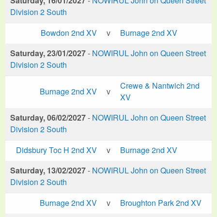
Saturday, 16/01/2027
-
NOWIRUL John on Queen Street
Division 2 South
Bowdon 2nd XV
v
Burnage 2nd XV
Saturday, 23/01/2027
-
NOWIRUL John on Queen Street
Division 2 South
Crewe & Nantwich 2nd
Burnage 2nd XV
v
XV
Saturday, 06/02/2027
-
NOWIRUL John on Queen Street
Division 2 South
Didsbury Toc H 2nd XV
v
Burnage 2nd XV
Saturday, 13/02/2027
-
NOWIRUL John on Queen Street
Division 2 South
Burnage 2nd XV
v
Broughton Park 2nd XV