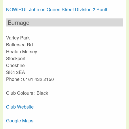
NOWIRUL John on Queen Street Division 2 South
Burnage
Varley Park
Battersea Rd
Heaton Mersey
Stockport
Cheshire
SK4 3EA
Phone : 0161 432 2150
Club Colours : Black
Club Website
Google Maps