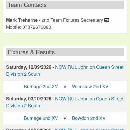
Team Contacts
Mark Treharne
- 2nd Team Fixtures Secreatary
Mobile: 07872676888
Fixtures & Results
Saturday, 12/09/2026
-
NOWIRUL John on Queen Street
Division 2 South
Burnage 2nd XV
v
Wilmslow 2nd XV
Saturday, 03/10/2026
-
NOWIRUL John on Queen Street
Division 2 South
Burnage 2nd XV
v
Bowdon 2nd XV