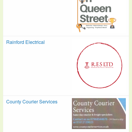
Rainford Electrical
County Courier Services