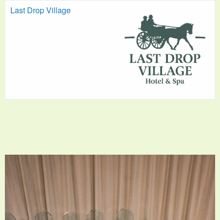
Last Drop Village