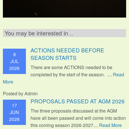
You may be interested in ..
ACTIONS NEEDED BEFORE
8
SEASON STARTS
JUL
There are some ACTIONS needed to be
2026
completed by the start of the season. ....
Read
More
Posted by Admin
PROPOSALS PASSED AT AGM 2026
17
The three proposals discussed at the AGM
JUN
have all been passed and will come into action
2026
this coming season 2026-2027....
Read More