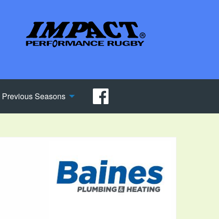
Previous Seasons