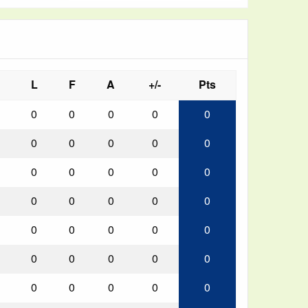
L
F
A
+/-
Pts
0
0
0
0
0
0
0
0
0
0
0
0
0
0
0
0
0
0
0
0
0
0
0
0
0
0
0
0
0
0
0
0
0
0
0