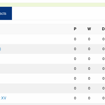
acts
P
W
D
0
0
0
)
0
0
0
0
0
0
0
0
0
0
0
0
0
0
0
t XV
0
0
0