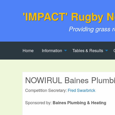
'IMPACT' Rugby N
Providing grass 
Home
Information
Tables & Results
NOWIRUL Baines Plumbin
Competition Secretary:
Fred Swarbrick
Sponsored by:
Baines Plumbing & Heating