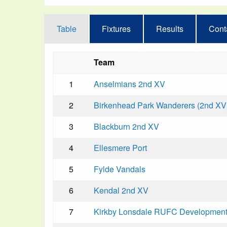
Table
Fixtures
Results
Cont
Team
1
Anselmians 2nd XV
2
Birkenhead Park Wanderers (2nd XV
3
Blackburn 2nd XV
4
Ellesmere Port
5
Fylde Vandals
6
Kendal 2nd XV
7
Kirkby Lonsdale RUFC Developmen