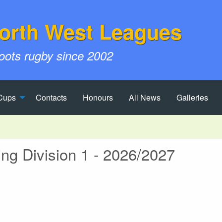
orth West Leagues
roots rugby since 2002
Cups
Contacts
Honours
All News
Galleries
g Division 1 - 2026/2027