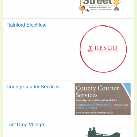
Rainford Electrical
County Courier Services
Last Drop Village