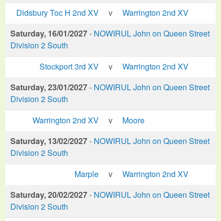
Didsbury Toc H 2nd XV
v
Warrington 2nd XV
Saturday, 16/01/2027
-
NOWIRUL John on Queen Street
Division 2 South
Stockport 3rd XV
v
Warrington 2nd XV
Saturday, 23/01/2027
-
NOWIRUL John on Queen Street
Division 2 South
Warrington 2nd XV
v
Moore
Saturday, 13/02/2027
-
NOWIRUL John on Queen Street
Division 2 South
Marple
v
Warrington 2nd XV
Saturday, 20/02/2027
-
NOWIRUL John on Queen Street
Division 2 South