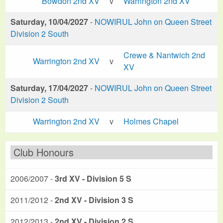
Bowdon 2nd XV
v
Warrington 2nd XV
Saturday, 10/04/2027
-
NOWIRUL John on Queen Street
Division 2 South
Crewe & Nantwich 2nd
Warrington 2nd XV
v
XV
Saturday, 17/04/2027
-
NOWIRUL John on Queen Street
Division 2 South
Warrington 2nd XV
v
Holmes Chapel
Club Honours
2006/2007 -
3rd XV - Division 5 S
2011/2012 -
2nd XV - Division 3 S
2012/2013 -
2nd XV - Division 2 S