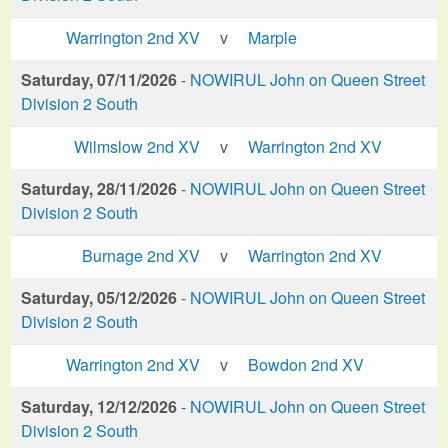
Warrington 2nd XV
v
Marple
Saturday, 07/11/2026
-
NOWIRUL John on Queen Street
Division 2 South
Wilmslow 2nd XV
v
Warrington 2nd XV
Saturday, 28/11/2026
-
NOWIRUL John on Queen Street
Division 2 South
Burnage 2nd XV
v
Warrington 2nd XV
Saturday, 05/12/2026
-
NOWIRUL John on Queen Street
Division 2 South
Warrington 2nd XV
v
Bowdon 2nd XV
Saturday, 12/12/2026
-
NOWIRUL John on Queen Street
Division 2 South