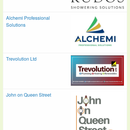
Alchemi Professional
Solutions
Trevolution Ltd
John on Queen Street