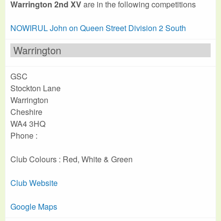
Warrington 2nd XV
are in the following competitions
NOWIRUL John on Queen Street Division 2 South
Warrington
GSC
Stockton Lane
Warrington
Cheshire
WA4 3HQ
Phone :
Club Colours : Red, White & Green
Club Website
Google Maps