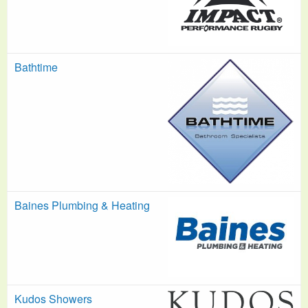
Bathtime
Baines Plumbing & Heating
Kudos Showers