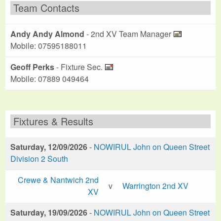
Team Contacts
Andy Andy Almond
- 2nd XV Team Manager
Mobile: 07595188011
Geoff Perks
- Fixture Sec.
Mobile: 07889 049464
Fixtures & Results
Saturday, 12/09/2026
-
NOWIRUL John on Queen Street
Division 2 South
Crewe & Nantwich 2nd
v
Warrington 2nd XV
XV
Saturday, 19/09/2026
-
NOWIRUL John on Queen Street