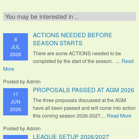
You may be interested in ..
ACTIONS NEEDED BEFORE
8
SEASON STARTS
JUL
There are some ACTIONS needed to be
2026
completed by the start of the season. ....
Read
More
Posted by Admin
PROPOSALS PASSED AT AGM 2026
17
The three proposals discussed at the AGM
JUN
have all been passed and will come into action
2026
this coming season 2026-2027....
Read More
Posted by Admin
LEAGUE SETUP 2026/2027