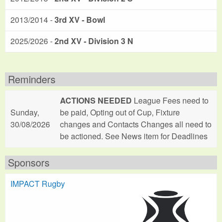
2013/2014 -
3rd XV - Bowl
2025/2026 -
2nd XV - Division 3 N
Reminders
ACTIONS NEEDED
League Fees need to
Sunday,
be paid, Opting out of Cup, Fixture
30/08/2026
changes and Contacts Changes all need to
be actioned. See News item for Deadlines
Sponsors
IMPACT Rugby