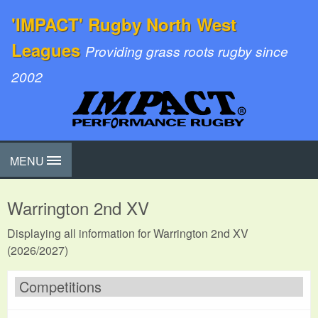
'IMPACT' Rugby North West
Leagues
Providing grass roots rugby since
2002
MENU
Warrington 2nd XV
Displaying all information for Warrington 2nd XV
(2026/2027)
Competitions