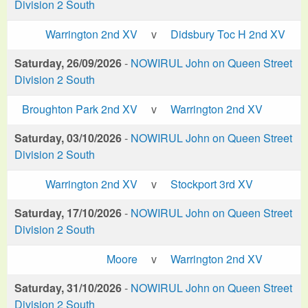
Division 2 South
Warrington 2nd XV
v
Didsbury Toc H 2nd XV
Saturday, 26/09/2026
-
NOWIRUL John on Queen Street
Division 2 South
Broughton Park 2nd XV
v
Warrington 2nd XV
Saturday, 03/10/2026
-
NOWIRUL John on Queen Street
Division 2 South
Warrington 2nd XV
v
Stockport 3rd XV
Saturday, 17/10/2026
-
NOWIRUL John on Queen Street
Division 2 South
Moore
v
Warrington 2nd XV
Saturday, 31/10/2026
-
NOWIRUL John on Queen Street
Division 2 South