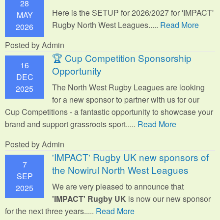
28
Here is the SETUP for 2026/2027 for 'IMPACT'
MAY
Rugby North West Leagues.....
Read More
2026
Posted by Admin
🏆 Cup Competition Sponsorship
16
Opportunity
DEC
The North West Rugby Leagues are looking
2025
for a new sponsor to partner with us for our
Cup Competitions - a fantastic opportunity to showcase your
brand and support grassroots sport.
....
Read More
Posted by Admin
'IMPACT' Rugby UK new sponsors of
7
the Nowirul North West Leagues
SEP
We are very pleased to announce that
2025
'IMPACT' Rugby UK
is now our new sponsor
for the next three years.....
Read More