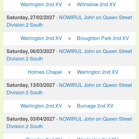
Warrington 2nd XV
v
Wilmslow 2nd XV
Saturday, 27/02/2027
-
NOWIRUL John on Queen Street
Division 2 South
Warrington 2nd XV
v
Broughton Park 2nd XV
Saturday, 06/03/2027
-
NOWIRUL John on Queen Street
Division 2 South
Holmes Chapel
v
Warrington 2nd XV
Saturday, 13/03/2027
-
NOWIRUL John on Queen Street
Division 2 South
Warrington 2nd XV
v
Burnage 2nd XV
Saturday, 03/04/2027
-
NOWIRUL John on Queen Street
Division 2 South