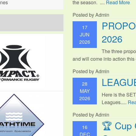
the season. ....
Read More
ines
Posted by Admin
PROPO
17
JUN
2026
2026
The three propo
and will come into action thi
Posted by Admin
LEAGUE
28
MAY
Here is the SE
2026
Leagues.....
Rea
Posted by Admin
🏆 Cup 
16
DEC