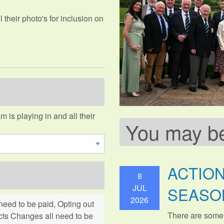
their photo's for inclusion on
m is playing in and all their
You may be 
ACTIO
8
JUL
SEASO
2026
eed to be paid, Opting out
There are some
cts Changes all need to be