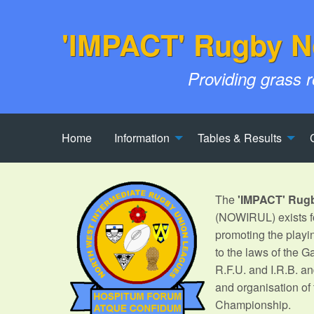
'IMPACT' Rugby N
Providing grass 
Home
Information
Tables & Results
The
'IMPACT' Rug
(NOWIRUL) exists fo
promoting the playi
to the laws of the 
R.F.U. and I.R.B. an
and organisation of
Championship.