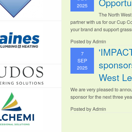
Opportu
2025
The North West 
partner with us for our Cup C
your brand and support grassr
Posted by Admin
'IMPAC
7
SEP
sponsors
2025
West L
We are very pleased to anno
sponsor for the next three year
Posted by Admin