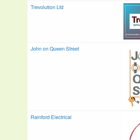
Trevolution Ltd
John on Queen Street
Rainford Electrical