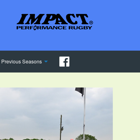
Previous Seasons