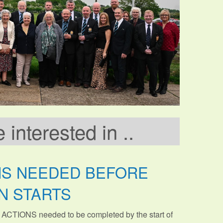
interested in ..
NS NEEDED BEFORE
N STARTS
 ACTIONS needed to be completed by the start of