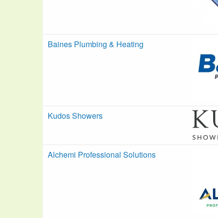
Baines Plumbing & Heating
Kudos Showers
Alchemi Professional Solutions