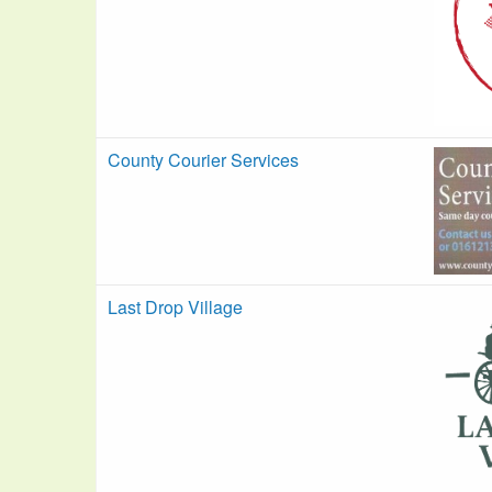
County Courier Services
Last Drop Village