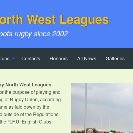
orth West Leagues
roots rugby since 2002
Cups
Contacts
Honours
All News
Galleries
by North West Leagues
r the purpose of playing and
ng of Rugby Union, according
Game as laid down by the
d outside of the Regulations
 the R.F.U. English Clubs