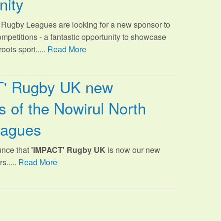
nity
Rugby Leagues are looking for a new sponsor to
ompetitions - a fantastic opportunity to showcase
oots sport.
....
Read More
T' Rugby UK new
 of the Nowirul North
eagues
unce that
'IMPACT' Rugby UK
is now our new
s.....
Read More