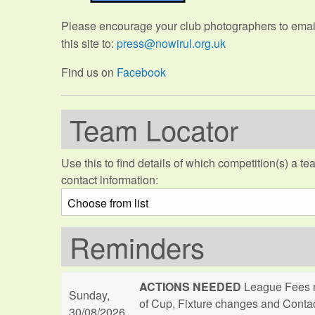
Please encourage your club photographers to email 
this site to:
press@nowirul.org.uk
Find us on
Facebook
Team Locator
Use this to find details of which competition(s) a tea
contact information:
Reminders
ACTIONS NEEDED
League Fees n
Sunday,
of Cup, Fixture changes and Conta
30/08/2026