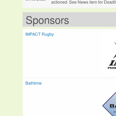
actioned. See News item for Deadl
Sponsors
IMPACT Rugby
Bathtime