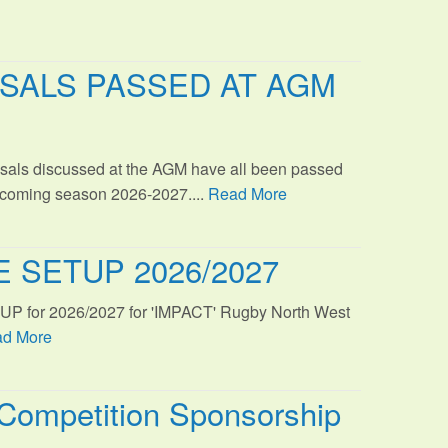
SALS PASSED AT AGM
sals discussed at the AGM have all been passed
s coming season 2026-2027....
Read More
 SETUP 2026/2027
TUP for 2026/2027 for 'IMPACT' Rugby North West
d More
Competition Sponsorship