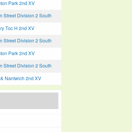
ton Park 2nd XV
Street Division 2 South
ry Toc H 2nd XV
Street Division 2 South
ton Park 2nd XV
Street Division 2 South
& Nantwich 2nd XV