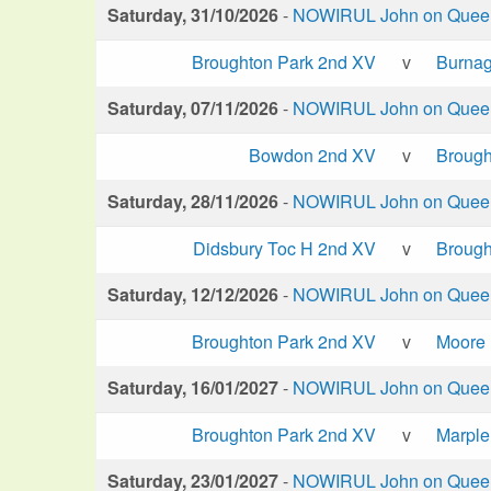
Saturday, 31/10/2026
-
NOWIRUL John on Queen 
Broughton Park 2nd XV
v
Burna
Saturday, 07/11/2026
-
NOWIRUL John on Queen 
Bowdon 2nd XV
v
Brough
Saturday, 28/11/2026
-
NOWIRUL John on Queen 
Didsbury Toc H 2nd XV
v
Brough
Saturday, 12/12/2026
-
NOWIRUL John on Queen 
Broughton Park 2nd XV
v
Moore
Saturday, 16/01/2027
-
NOWIRUL John on Queen 
Broughton Park 2nd XV
v
Marple
Saturday, 23/01/2027
-
NOWIRUL John on Queen 