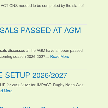
 ACTIONS needed to be completed by the start of
SALS PASSED AT AGM
sals discussed at the AGM have all been passed
s coming season 2026-2027....
Read More
 SETUP 2026/2027
TUP for 2026/2027 for 'IMPACT' Rugby North West
d More