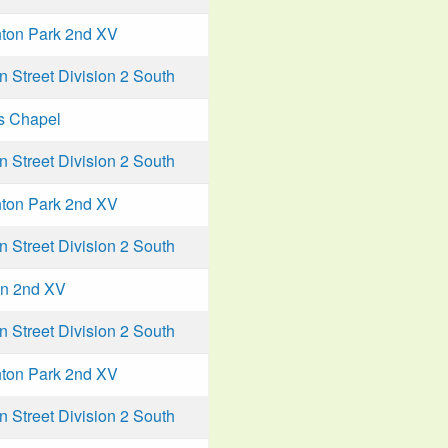
ton Park 2nd XV
Street Division 2 South
s Chapel
Street Division 2 South
ton Park 2nd XV
Street Division 2 South
n 2nd XV
Street Division 2 South
ton Park 2nd XV
Street Division 2 South