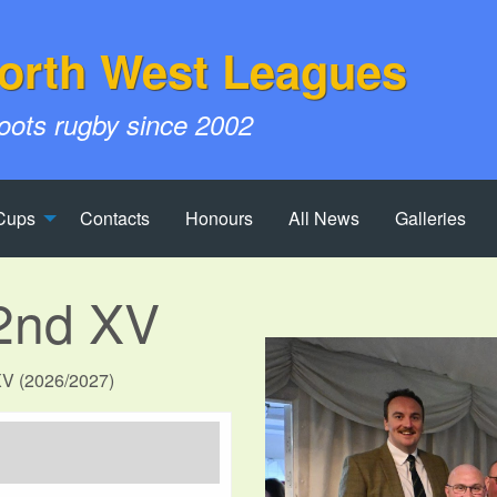
orth West Leagues
roots rugby since 2002
Cups
Contacts
Honours
All News
Galleries
2nd XV
 XV (2026/2027)