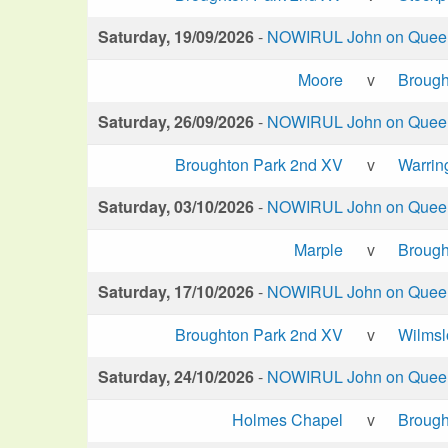
Saturday, 19/09/2026
-
NOWIRUL John on Queen 
Moore
v
Brough
Saturday, 26/09/2026
-
NOWIRUL John on Queen 
Broughton Park 2nd XV
v
Warrin
Saturday, 03/10/2026
-
NOWIRUL John on Queen 
Marple
v
Brough
Saturday, 17/10/2026
-
NOWIRUL John on Queen 
Broughton Park 2nd XV
v
Wilms
Saturday, 24/10/2026
-
NOWIRUL John on Queen 
Holmes Chapel
v
Brough