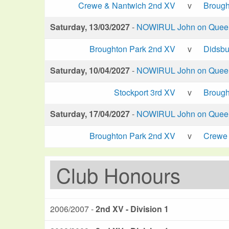
Crewe & Nantwich 2nd XV
v
Brough
Saturday, 13/03/2027
-
NOWIRUL John on Queen 
Broughton Park 2nd XV
v
Didsbu
Saturday, 10/04/2027
-
NOWIRUL John on Queen 
Stockport 3rd XV
v
Brough
Saturday, 17/04/2027
-
NOWIRUL John on Queen 
Broughton Park 2nd XV
v
Crewe 
Club Honours
2006/2007 -
2nd XV - Division 1