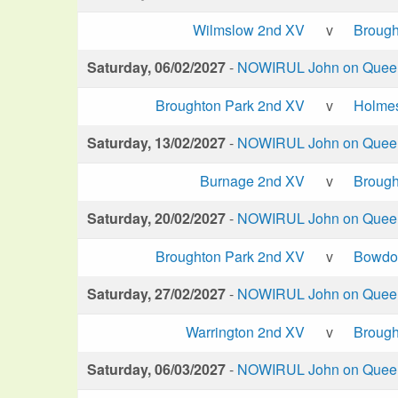
Wilmslow 2nd XV
v
Brough
Saturday, 06/02/2027
-
NOWIRUL John on Queen 
Broughton Park 2nd XV
v
Holme
Saturday, 13/02/2027
-
NOWIRUL John on Queen 
Burnage 2nd XV
v
Brough
Saturday, 20/02/2027
-
NOWIRUL John on Queen 
Broughton Park 2nd XV
v
Bowdo
Saturday, 27/02/2027
-
NOWIRUL John on Queen 
Warrington 2nd XV
v
Brough
Saturday, 06/03/2027
-
NOWIRUL John on Queen 