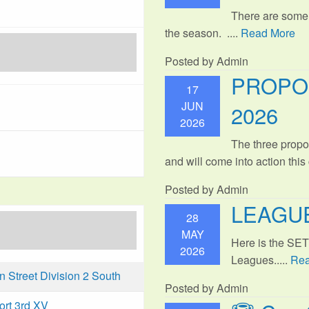
There are some
the season. ....
Read More
Posted by Admin
PROPO
17
JUN
2026
2026
The three propo
and will come into action thi
Posted by Admin
LEAGUE
28
MAY
Here is the SE
2026
Leagues.....
Rea
Street Division 2 South
Posted by Admin
ort 3rd XV