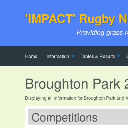
'IMPACT' Rugby N
Providing grass 
Home
Information
Tables & Results
Broughton Park 
Displaying all information for Broughton Park 2nd
Competitions