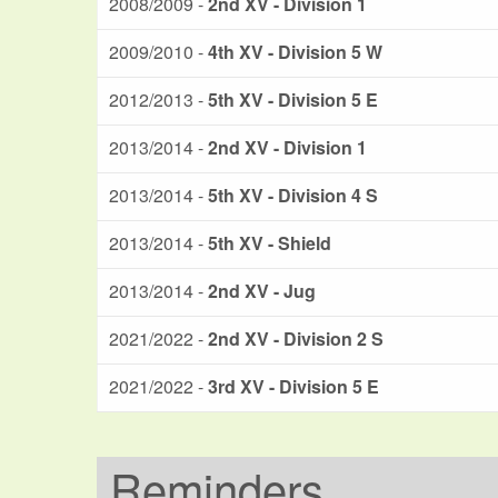
2008/2009 -
2nd XV - Division 1
2009/2010 -
4th XV - Division 5 W
2012/2013 -
5th XV - Division 5 E
2013/2014 -
2nd XV - Division 1
2013/2014 -
5th XV - Division 4 S
2013/2014 -
5th XV - Shield
2013/2014 -
2nd XV - Jug
2021/2022 -
2nd XV - Division 2 S
2021/2022 -
3rd XV - Division 5 E
Reminders