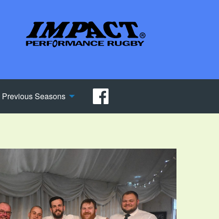
Previous Seasons