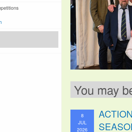
petitions
h
You may be 
ACTIO
8
JUL
SEASO
2026