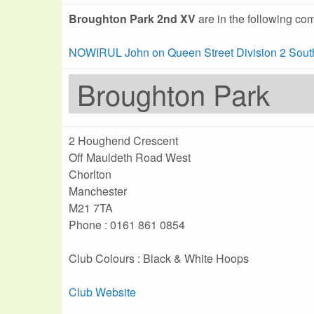
Broughton Park 2nd XV
are in the following com
NOWIRUL John on Queen Street Division 2 Sout
Broughton Park
2 Houghend Crescent
Off Mauldeth Road West
Chorlton
Manchester
M21 7TA
Phone : 0161 861 0854
Club Colours : Black & White Hoops
Club Website