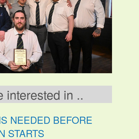
interested in ..
NS NEEDED BEFORE
N STARTS