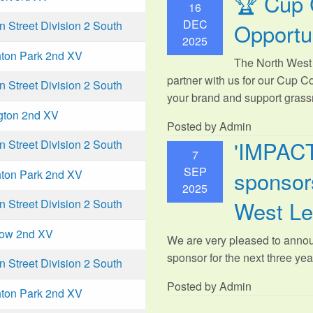
🏆 Cup 
16
DEC
Opportu
Street Division 2 South
2025
ton Park 2nd XV
The North West 
partner with us for our Cup C
Street Division 2 South
your brand and support grassr
gton 2nd XV
Posted by Admin
'IMPAC
Street Division 2 South
7
SEP
sponsors
ton Park 2nd XV
2025
West L
Street Division 2 South
low 2nd XV
We are very pleased to anno
sponsor for the next three year
Street Division 2 South
Posted by Admin
ton Park 2nd XV