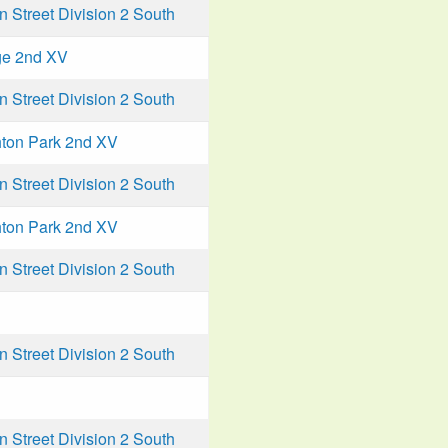
Street Division 2 South
ge 2nd XV
Street Division 2 South
ton Park 2nd XV
Street Division 2 South
ton Park 2nd XV
Street Division 2 South
Street Division 2 South
Street Division 2 South