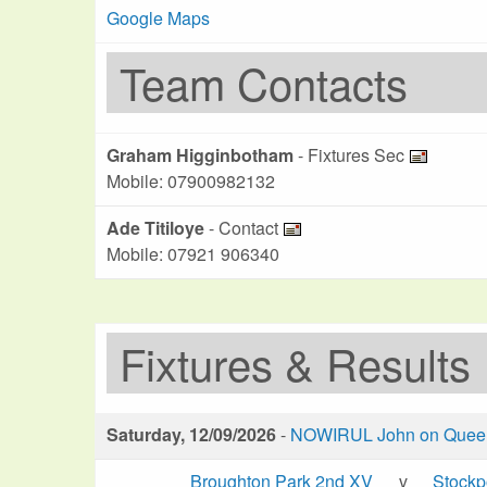
Google Maps
Team Contacts
Graham Higginbotham
- Fixtures Sec
Mobile: 07900982132
Ade Titiloye
- Contact
Mobile: 07921 906340
Fixtures & Results
Saturday, 12/09/2026
-
NOWIRUL John on Queen 
Broughton Park 2nd XV
v
Stockp