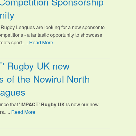
Competition Sponsorship
nity
Rugby Leagues are looking for a new sponsor to
ompetitions - a fantastic opportunity to showcase
oots sport.
....
Read More
T' Rugby UK new
 of the Nowirul North
eagues
unce that
'IMPACT' Rugby UK
is now our new
s.....
Read More