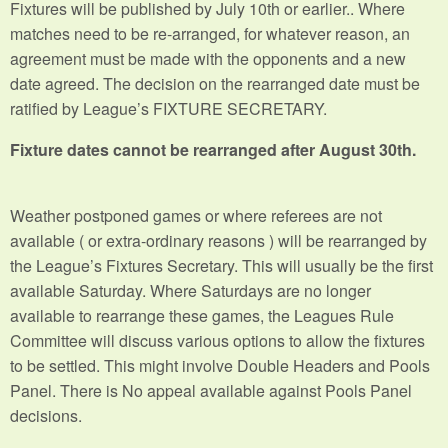
Fixtures will be published by July 10th or earlier.. Where
matches need to be re-arranged, for whatever reason, an
agreement must be made with the opponents and a new
date agreed. The decision on the rearranged date must be
ratified by League’s FIXTURE SECRETARY.
Fixture dates cannot be rearranged after August 30th.
Weather postponed games or where referees are not
available ( or extra-ordinary reasons ) will be rearranged by
the League’s Fixtures Secretary. This will usually be the first
available Saturday. Where Saturdays are no longer
available to rearrange these games, the Leagues Rule
Committee will discuss various options to allow the fixtures
to be settled. This might involve Double Headers and Pools
Panel. There is No appeal available against Pools Panel
decisions.