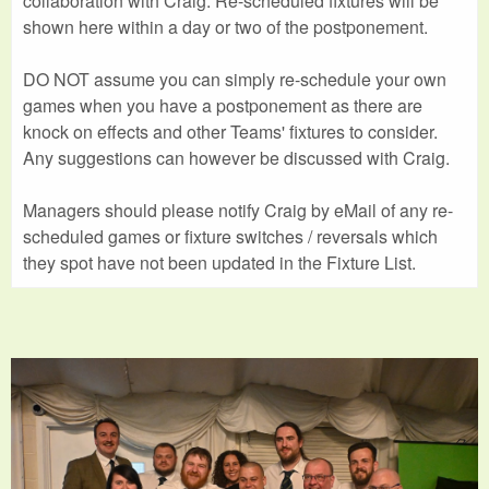
collaboration with Craig. Re-scheduled fixtures will be
shown here within a day or two of the postponement.
DO NOT assume you can simply re-schedule your own
games when you have a postponement as there are
knock on effects and other Teams' fixtures to consider.
Any suggestions can however be discussed with Craig.
Managers should please notify Craig by eMail of any re-
scheduled games or fixture switches / reversals which
they spot have not been updated in the Fixture List.