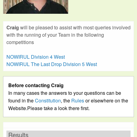
Craig
will be pleased to assist with most queries involved
with the running of your Team in the following
competitions
NOWIRUL Division 4 West
NOWIRUL The Last Drop Division 5 West
Before contacting Craig
In many cases the answers to your questions can be
found in the
Constitution
, the
Rules
or elsewhere on the
Website.Please take a look there first.
Results