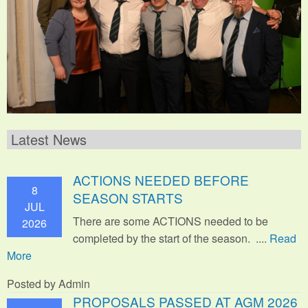
Latest News
ACTIONS NEEDED BEFORE
8
SEASON STARTS
JUL
There are some ACTIONS needed to be
2026
completed by the start of the season. ....
Read
More
Posted by Admin
PROPOSALS PASSED AT AGM 2026