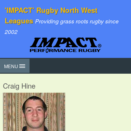
'IMPACT' Rugby North West
Leagues
Providing grass roots rugby since
2002
MENU
Craig Hine