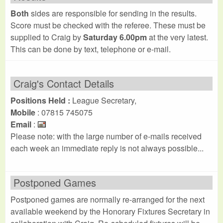
Both
sides are responsible for sending in the results.
Score must be checked with the referee. These must be
supplied to Craig by
Saturday 6.00pm
at the very latest.
This can be done by text, telephone or e-mail.
Craig's Contact Details
Positions Held :
League Secretary,
Mobile
: 07815 745075
Email
:
Please note: with the large number of e-mails received
each week an immediate reply is not always possible...
Postponed Games
Postponed games are normally re-arranged for the next
available weekend by the Honorary Fixtures Secretary in