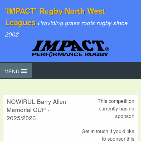
'IMPACT' Rugby North West
Leagues
Providing grass roots rugby since
2002
MENU
NOWIRUL Barry Allen
This competition
currently has no
Memorial CUP -
sponsor!
2025/2026
Get in touch if you'd like
to sponsor this