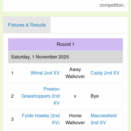
competition.
Fixtures & Results
Round 1
Saturday, 1 November 2025
Away
1
Wirral 2nd XV
Caldy 2nd XV
Walkover
Preston
2
Grasshoppers 2nd
v
Bye
XV
Fylde Hawks (2nd
Home
Macclesfield
3
XV)
Walkover
2nd XV