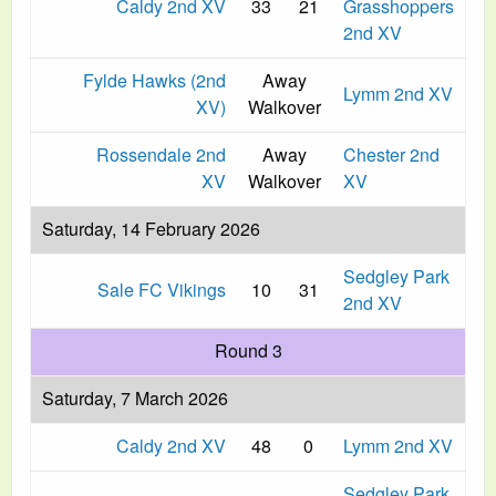
Caldy 2nd XV
33
21
Grasshoppers
2nd XV
Fylde Hawks (2nd
Away
Lymm 2nd XV
XV)
Walkover
Rossendale 2nd
Away
Chester 2nd
XV
Walkover
XV
Saturday, 14 February 2026
Sedgley Park
Sale FC Vikings
10
31
2nd XV
Round 3
Saturday, 7 March 2026
Caldy 2nd XV
48
0
Lymm 2nd XV
Sedgley Park