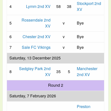
Stockport 2nd
4
Lymm 2nd XV
58
38
XV
Rossendale 2nd
5
v
Bye
XV
6
Chester 2nd XV
v
Bye
7
Sale FC Vikings
v
Bye
Saturday, 13 December 2025
Sedgley Park 2nd
Manchester
8
35
5
XV
2nd XV
Round 2
Saturday, 7 February 2026
Preston