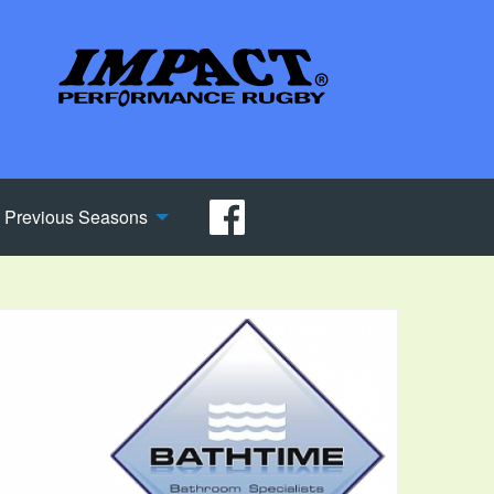
Previous Seasons