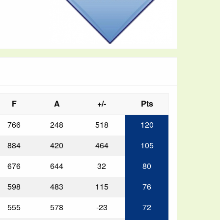
F
A
+/-
Pts
766
248
518
120
884
420
464
105
676
644
32
80
598
483
115
76
555
578
-23
72