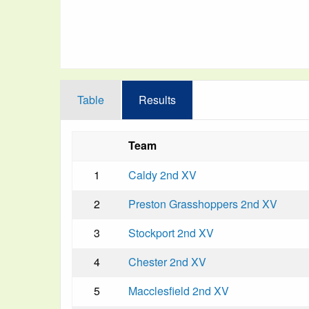
Table
Results
Team
1
Caldy 2nd XV
2
Preston Grasshoppers 2nd XV
3
Stockport 2nd XV
4
Chester 2nd XV
5
Macclesfield 2nd XV