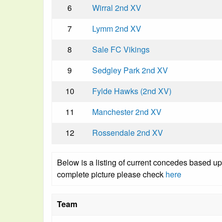
6
Wirral 2nd XV
7
Lymm 2nd XV
8
Sale FC Vikings
9
Sedgley Park 2nd XV
10
Fylde Hawks (2nd XV)
11
Manchester 2nd XV
12
Rossendale 2nd XV
Below is a listing of current concedes based u
complete picture please check
here
Team