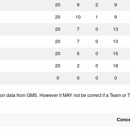
20
9
2
9
20
10
1
9
20
7
0
13
20
7
0
13
20
5
0
15
20
2
0
18
0
0
0
0
pon data from GMS. However it MAY not be correct if a Team or Te
Conc