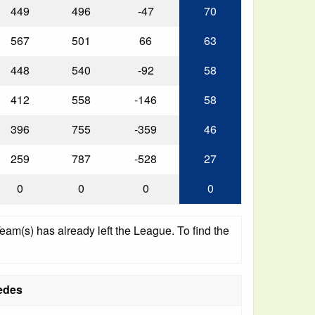
449
496
-47
70
567
501
66
63
448
540
-92
58
412
558
-146
58
396
755
-359
46
259
787
-528
27
0
0
0
0
am(s) has already left the League. To find the
edes