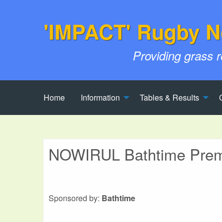
'IMPACT' Rugby N
Providing grass 
Home
Information
Tables & Results
NOWIRUL Bathtime Premi
Sponsored by:
Bathtime