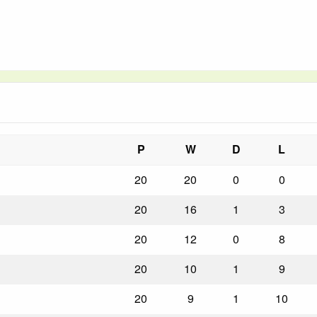
P
W
D
L
20
20
0
0
20
16
1
3
20
12
0
8
20
10
1
9
20
9
1
10