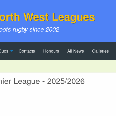
orth West Leagues
roots rugby since 2002
Cups
Contacts
Honours
All News
Galleries
er League - 2025/2026