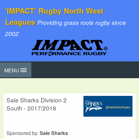
'IMPACT' Rugby North West
Leagues
Providing grass roots rugby since
2002
MENU
Sale Sharks Division 2
South - 2017/2018
Sponsored by:
Sale Sharks