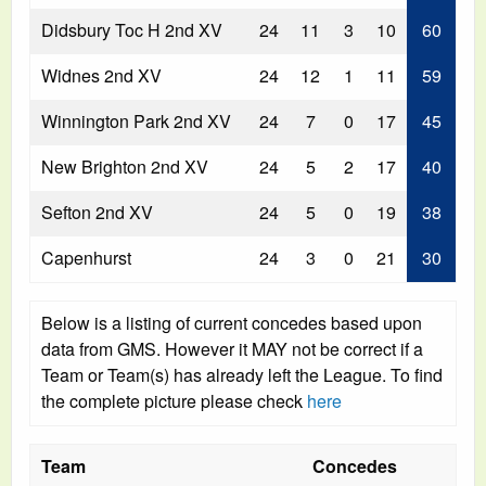
Didsbury Toc H 2nd XV
24
11
3
10
60
Widnes 2nd XV
24
12
1
11
59
Winnington Park 2nd XV
24
7
0
17
45
New Brighton 2nd XV
24
5
2
17
40
Sefton 2nd XV
24
5
0
19
38
Capenhurst
24
3
0
21
30
Below is a listing of current concedes based upon
data from GMS. However it MAY not be correct if a
Team or Team(s) has already left the League. To find
the complete picture please check
here
Team
Concedes