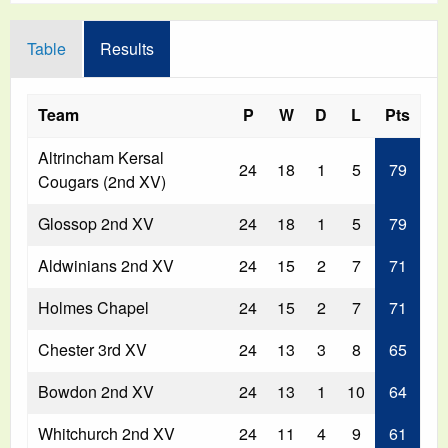
Table
Results
Team
P
W
D
L
Pts
Altrincham Kersal
24
18
1
5
79
Cougars (2nd XV)
Glossop 2nd XV
24
18
1
5
79
Aldwinians 2nd XV
24
15
2
7
71
Holmes Chapel
24
15
2
7
71
Chester 3rd XV
24
13
3
8
65
Bowdon 2nd XV
24
13
1
10
64
Whitchurch 2nd XV
24
11
4
9
61