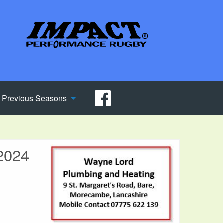
Previous Seasons
2024