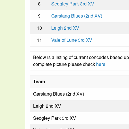
8
Sedgley Park 3rd XV
9
Garstang Blues (2nd XV)
10
Leigh 2nd XV
11
Vale of Lune 3rd XV
Below is a listing of current concedes based u
complete picture please check
here
Team
Garstang Blues (2nd XV)
Leigh 2nd XV
Sedgley Park 3rd XV