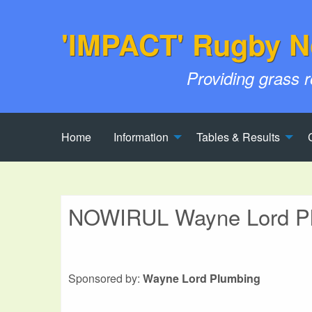
'IMPACT' Rugby N
Providing grass 
Home
Information
Tables & Results
NOWIRUL Wayne Lord Plu
Sponsored by:
Wayne Lord Plumbing