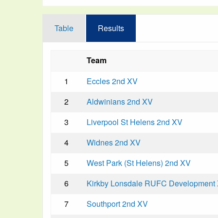
Table
Results
Team
1
Eccles 2nd XV
2
Aldwinians 2nd XV
3
Liverpool St Helens 2nd XV
4
Widnes 2nd XV
5
West Park (St Helens) 2nd XV
6
Kirkby Lonsdale RUFC Development
7
Southport 2nd XV