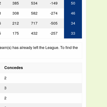
2
385
534
-149
50
3
308
582
-274
46
6
212
717
-505
34
5
175
432
-257
33
am(s) has already left the League. To find the
Concedes
2
3
2