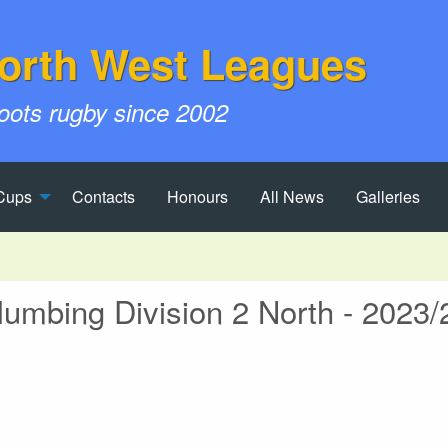
orth West Leagues
roots rugby since 2002
Cups
Contacts
Honours
All News
Galleries
mbing Division 2 North - 2023/