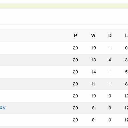
P
W
D
L
20
19
1
0
20
13
4
3
20
14
1
5
20
11
1
8
20
10
0
1
 XV
20
8
0
1
20
8
0
1