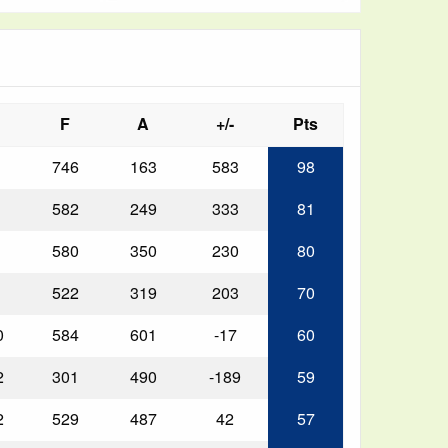
F
A
+/-
Pts
746
163
583
98
582
249
333
81
580
350
230
80
522
319
203
70
0
584
601
-17
60
2
301
490
-189
59
2
529
487
42
57