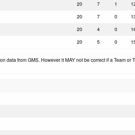
20
7
1
1
20
7
0
1
20
4
0
1
20
5
0
1
pon data from GMS. However it MAY not be correct if a Team or Te