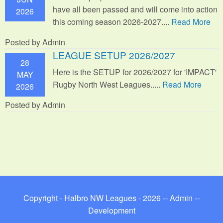
have all been passed and will come into action
2026
this coming season 2026-2027....
Read More
Posted by Admin
LEAGUE SETUP 2026/2027
28
Here is the SETUP for 2026/2027 for 'IMPACT'
MAY
Rugby North West Leagues.....
Read More
2026
Posted by Admin
Copyright - Halbro NW Leagues - 2026 --
Admin
--
Development