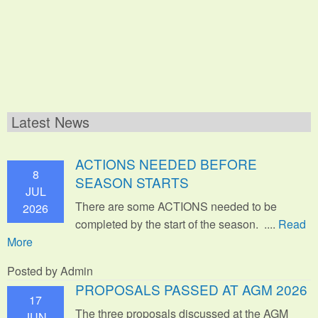
Latest News
ACTIONS NEEDED BEFORE
8
SEASON STARTS
JUL
There are some ACTIONS needed to be
2026
completed by the start of the season. ....
Read
More
Posted by Admin
PROPOSALS PASSED AT AGM 2026
17
The three proposals discussed at the AGM
JUN