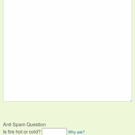
Anti Spam Question
Is fire hot or cold?
Why ask?