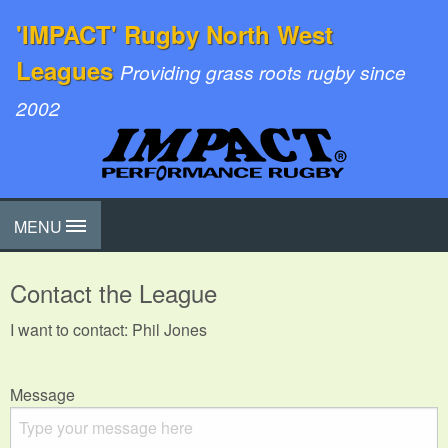
'IMPACT' Rugby North West
Leagues
Providing grass roots rugby since
2002
MENU
Contact the League
I want to contact: Phil Jones
Message