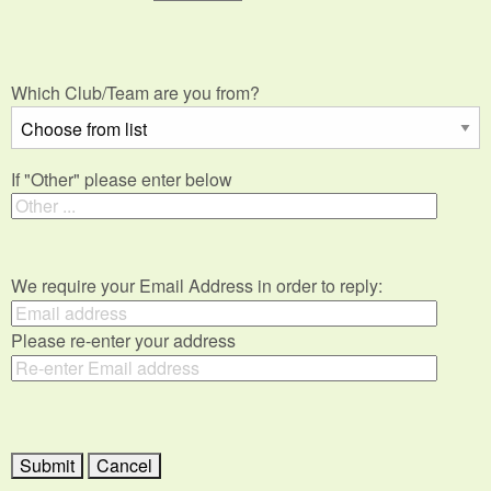
Which Club/Team are you from?
If "Other" please enter below
We require your Email Address in order to reply:
Please re-enter your address