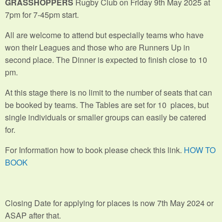
GRASSHOPPERS
Rugby Club on Friday 9th May 2025 at
7pm for 7-45pm start.
All are welcome to attend but especially teams who have
won their Leagues and those who are Runners Up in
second place. The Dinner is expected to finish close to 10
pm.
At this stage there is no limit to the number of seats that can
be booked by teams. The Tables are set for 10 places, but
single individuals or smaller groups can easily be catered
for.
For Information how to book please check this link.
HOW TO
BOOK
Closing Date for applying for places is now 7th May 2024 or
ASAP after that.