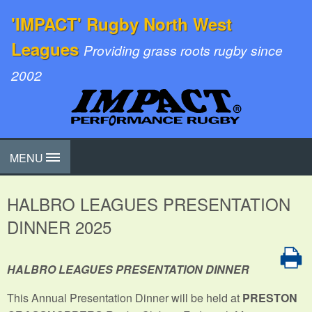
'IMPACT' Rugby North West
Leagues
Providing grass roots rugby since
2002
MENU
HALBRO LEAGUES PRESENTATION
DINNER 2025
HALBRO LEAGUES PRESENTATION DINNER
This Annual Presentation Dinner will be held at
PRESTON