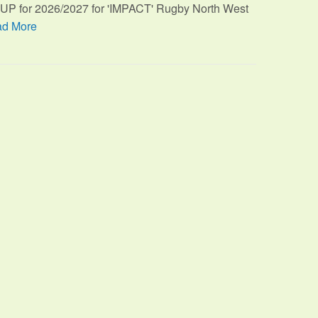
TUP for 2026/2027 for 'IMPACT' Rugby North West
d More