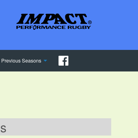
Previous Seasons
ws