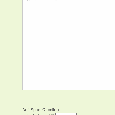
Anti Spam Question