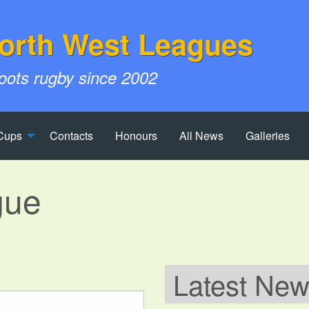
orth West Leagues
roots rugby since 2002
Cups
Contacts
Honours
All News
Galleries
gue
Latest Ne