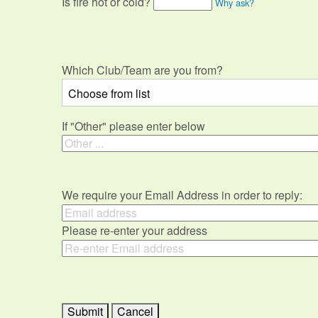
Is fire hot or cold?
Why ask?
Which Club/Team are you from?
If "Other" please enter below
We require your Email Address in order to reply:
Please re-enter your address