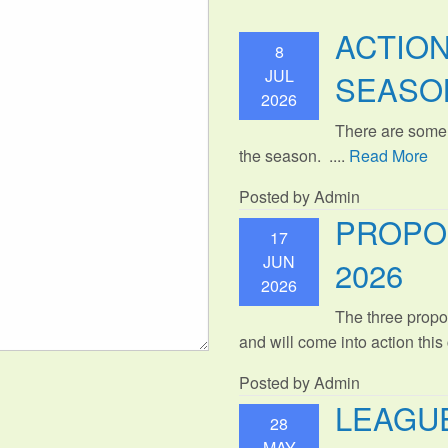
ACTIO
8
JUL
SEASO
2026
There are some
the season. ....
Read More
Posted by Admin
PROPO
17
JUN
2026
2026
The three propo
and will come into action thi
Posted by Admin
LEAGUE
28
MAY