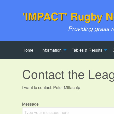
'IMPACT' Rugby N
Providing grass 
Home
Information
Tables & Results
Contact the Lea
I want to contact: Peter Millachip
Message