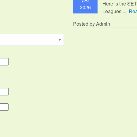
Here is the SE
2026
Leagues.....
Rea
Posted by Admin