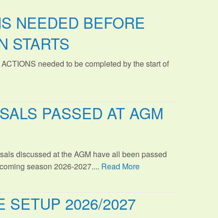
NS NEEDED BEFORE
N STARTS
 ACTIONS needed to be completed by the start of
SALS PASSED AT AGM
sals discussed at the AGM have all been passed
s coming season 2026-2027....
Read More
 SETUP 2026/2027