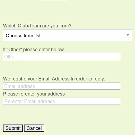
Which Club/Team are you from?
If "Other" please enter below
We require your Email Address in order to reply:
Please re-enter your address