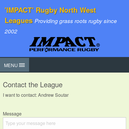
'IMPACT' Rugby North West
Leagues
Providing grass roots rugby since
2002
MENU
Contact the League
I want to contact: Andrew Soutar
Message