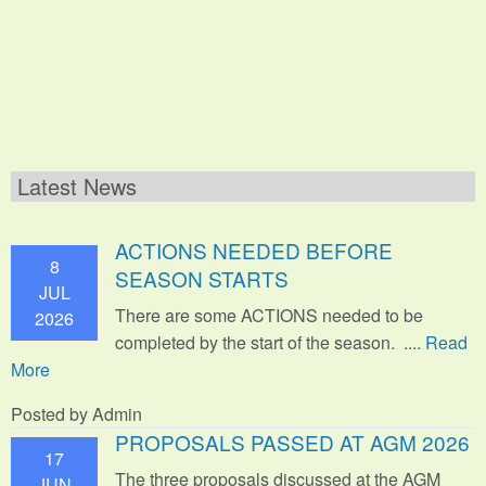
Latest News
ACTIONS NEEDED BEFORE
8
SEASON STARTS
JUL
There are some ACTIONS needed to be
2026
completed by the start of the season. ....
Read
More
Posted by Admin
PROPOSALS PASSED AT AGM 2026
17
The three proposals discussed at the AGM
JUN