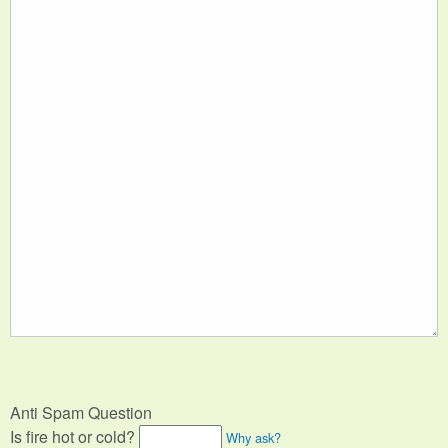
Anti Spam Question
Is fire hot or cold?
Why ask?