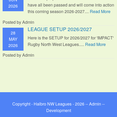
have all been passed and will come into action
2026
this coming season 2026-2027....
Read More
Posted by Admin
LEAGUE SETUP 2026/2027
28
Here is the SETUP for 2026/2027 for 'IMPACT'
MAY
Rugby North West Leagues.....
Read More
2026
Posted by Admin
Copyright - Halbro NW Leagues - 2026 --
Admin
--
Development