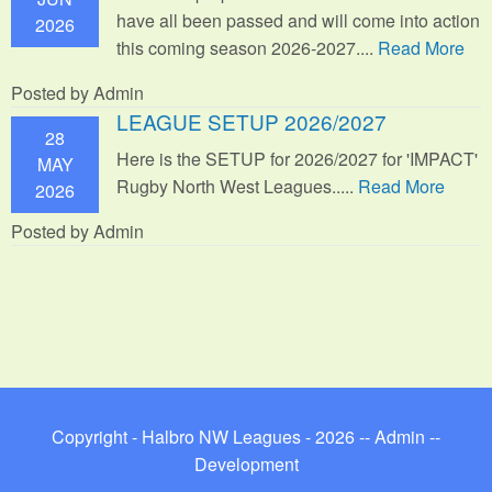
have all been passed and will come into action
2026
this coming season 2026-2027....
Read More
Posted by Admin
LEAGUE SETUP 2026/2027
28
Here is the SETUP for 2026/2027 for 'IMPACT'
MAY
Rugby North West Leagues.....
Read More
2026
Posted by Admin
Copyright - Halbro NW Leagues - 2026 --
Admin
--
Development