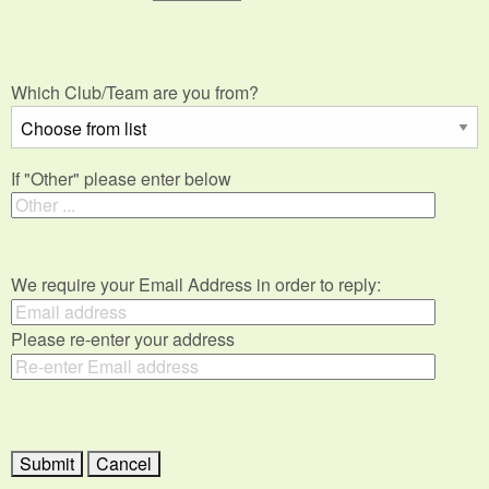
Which Club/Team are you from?
If "Other" please enter below
We require your Email Address in order to reply:
Please re-enter your address