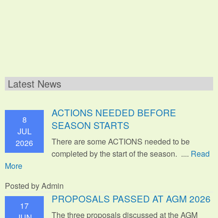
Latest News
ACTIONS NEEDED BEFORE
8
SEASON STARTS
JUL
There are some ACTIONS needed to be
2026
completed by the start of the season. ....
Read
More
Posted by Admin
PROPOSALS PASSED AT AGM 2026
17
The three proposals discussed at the AGM
JUN