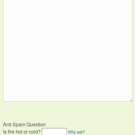
Anti Spam Question
Is fire hot or cold?
Why ask?