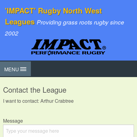
'IMPACT' Rugby North West
Leagues
Providing grass roots rugby since
2002
MENU
Contact the League
I want to contact: Arthur Crabtree
Message