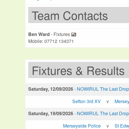
Team Contacts
Ben Ward
- Fixtures
Mobile: 07712 134371
Fixtures & Results
Saturday, 12/09/2026
-
NOWIRUL The Last Drop 
Sefton 3rd XV
v
Mersey
Saturday, 19/09/2026
-
NOWIRUL The Last Drop 
Merseyside Police
v
St Edw