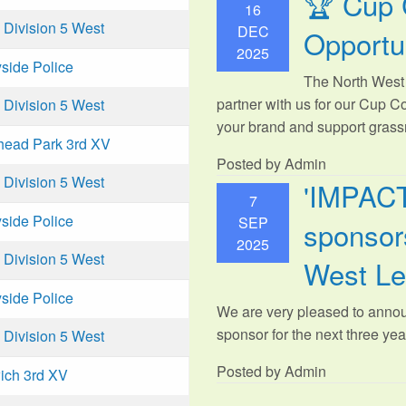
🏆 Cup 
16
Division 5 West
DEC
Opportu
2025
side Police
The North West 
partner with us for our Cup C
Division 5 West
your brand and support grassr
head Park 3rd XV
Posted by Admin
Division 5 West
'IMPAC
7
side Police
SEP
sponsors
2025
Division 5 West
West L
side Police
We are very pleased to anno
sponsor for the next three year
Division 5 West
Posted by Admin
ich 3rd XV