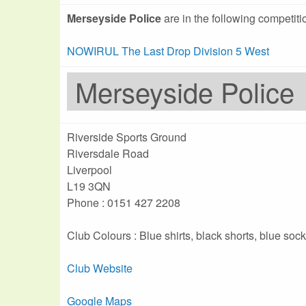
Merseyside Police
are in the following competiti
NOWIRUL The Last Drop Division 5 West
Merseyside Police
Riverside Sports Ground
Riversdale Road
Liverpool
L19 3QN
Phone : 0151 427 2208
Club Colours : Blue shirts, black shorts, blue soc
Club Website
Google Maps