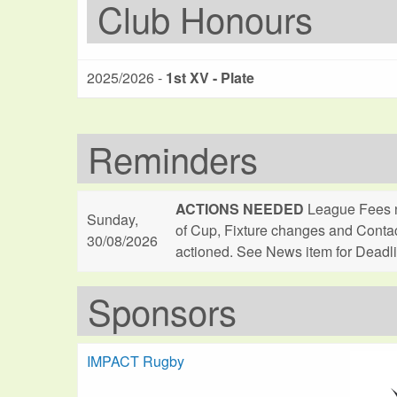
Club Honours
2025/2026 -
1st XV - Plate
Reminders
ACTIONS NEEDED
League Fees n
Sunday,
of Cup, Fixture changes and Conta
30/08/2026
actioned. See News item for Deadl
Sponsors
IMPACT Rugby