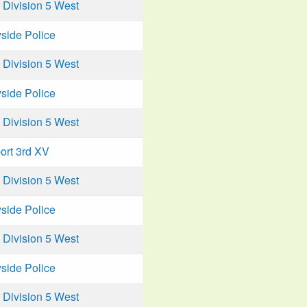
Division 5 West
side Police
Division 5 West
side Police
Division 5 West
ort 3rd XV
Division 5 West
side Police
Division 5 West
side Police
Division 5 West