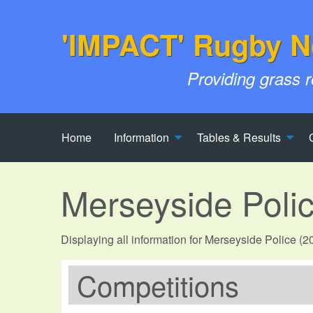
'IMPACT' Rugby N
Providing grass 
Home
Information
Tables & Results
Merseyside Poli
Displaying all information for Merseyside Police (
Competitions