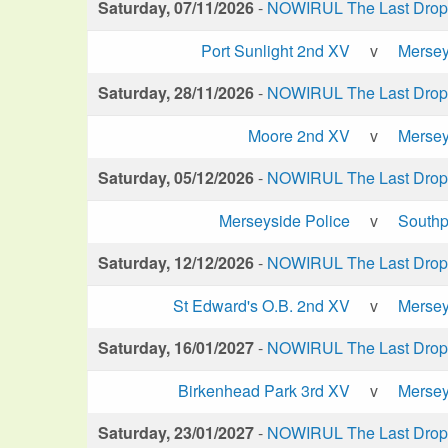
Saturday, 07/11/2026
-
NOWIRUL The Last Drop 
Port Sunlight 2nd XV
v
Mersey
Saturday, 28/11/2026
-
NOWIRUL The Last Drop 
Moore 2nd XV
v
Mersey
Saturday, 05/12/2026
-
NOWIRUL The Last Drop 
Merseyside Police
v
Southp
Saturday, 12/12/2026
-
NOWIRUL The Last Drop 
St Edward's O.B. 2nd XV
v
Mersey
Saturday, 16/01/2027
-
NOWIRUL The Last Drop 
Birkenhead Park 3rd XV
v
Mersey
Saturday, 23/01/2027
-
NOWIRUL The Last Drop 