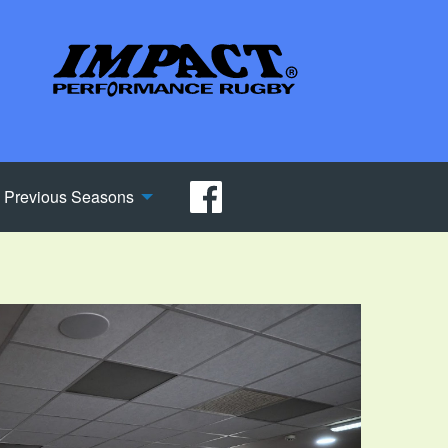
Previous Seasons