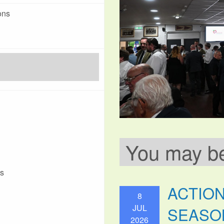
ons
You may be 
ks
ACTIO
8
JUL
SEASO
2026