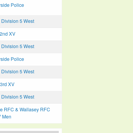
side Police
Division 5 West
 2nd XV
Division 5 West
side Police
Division 5 West
 3rd XV
Division 5 West
ke RFC & Wallasey RFC
V Men