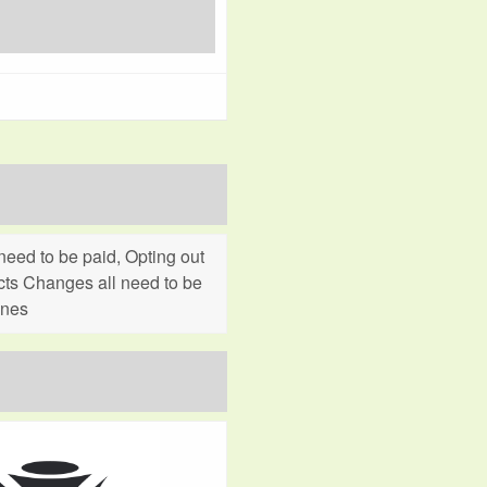
eed to be paid, Opting out
cts Changes all need to be
ines