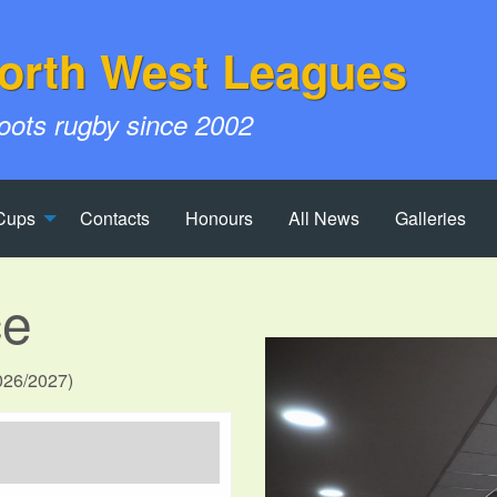
orth West Leagues
roots rugby since 2002
Cups
Contacts
Honours
All News
Galleries
ce
2026/2027)