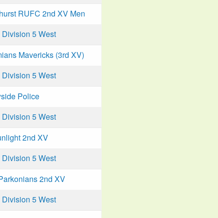
hurst RUFC 2nd XV Men
Division 5 West
ians Mavericks (3rd XV)
Division 5 West
side Police
Division 5 West
unlight 2nd XV
Division 5 West
Parkonians 2nd XV
Division 5 West