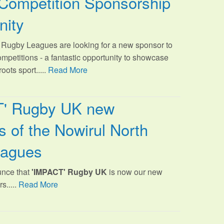
Competition Sponsorship
nity
Rugby Leagues are looking for a new sponsor to
ompetitions - a fantastic opportunity to showcase
oots sport.
....
Read More
T' Rugby UK new
 of the Nowirul North
eagues
unce that
'IMPACT' Rugby UK
is now our new
s.....
Read More