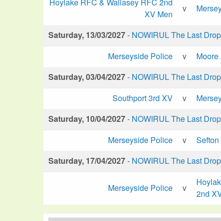
Hoylake RFC & Wallasey RFC 2nd
v
Mersey
XV Men
Saturday, 13/03/2027
-
NOWIRUL The Last Drop 
Merseyside Police
v
Moore
Saturday, 03/04/2027
-
NOWIRUL The Last Drop 
Southport 3rd XV
v
Mersey
Saturday, 10/04/2027
-
NOWIRUL The Last Drop 
Merseyside Police
v
Sefton
Saturday, 17/04/2027
-
NOWIRUL The Last Drop 
Hoyla
Merseyside Police
v
2nd X