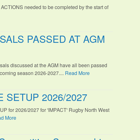
 ACTIONS needed to be completed by the start of
SALS PASSED AT AGM
sals discussed at the AGM have all been passed
s coming season 2026-2027....
Read More
 SETUP 2026/2027
TUP for 2026/2027 for 'IMPACT' Rugby North West
d More