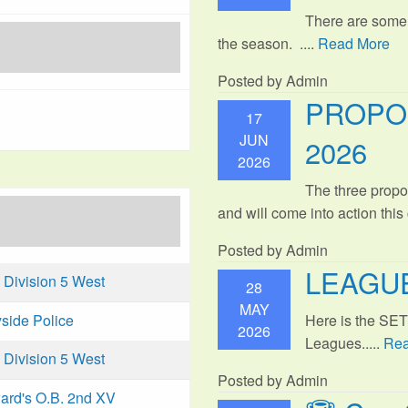
There are some
the season. ....
Read More
Posted by Admin
PROPO
17
JUN
2026
2026
The three propo
and will come into action thi
Posted by Admin
LEAGUE
Division 5 West
28
MAY
Here is the SE
side Police
2026
Leagues.....
Rea
Division 5 West
Posted by Admin
ard's O.B. 2nd XV