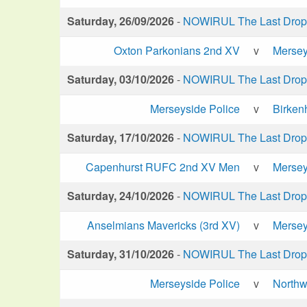
Saturday, 26/09/2026
-
NOWIRUL The Last Drop 
Oxton Parkonians 2nd XV
v
Mersey
Saturday, 03/10/2026
-
NOWIRUL The Last Drop 
Merseyside Police
v
Birken
Saturday, 17/10/2026
-
NOWIRUL The Last Drop 
Capenhurst RUFC 2nd XV Men
v
Mersey
Saturday, 24/10/2026
-
NOWIRUL The Last Drop 
Anselmians Mavericks (3rd XV)
v
Mersey
Saturday, 31/10/2026
-
NOWIRUL The Last Drop 
Merseyside Police
v
Northw