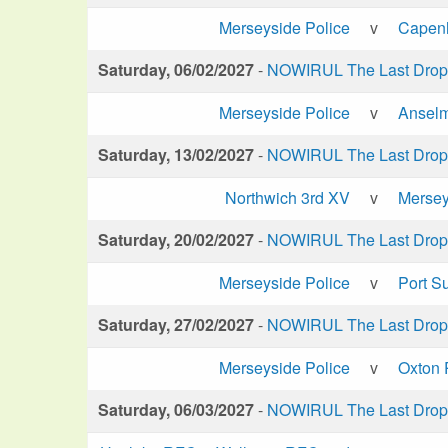
Merseyside Police
v
Capen
Saturday, 06/02/2027
-
NOWIRUL The Last Drop 
Merseyside Police
v
Anselm
Saturday, 13/02/2027
-
NOWIRUL The Last Drop 
Northwich 3rd XV
v
Mersey
Saturday, 20/02/2027
-
NOWIRUL The Last Drop 
Merseyside Police
v
Port S
Saturday, 27/02/2027
-
NOWIRUL The Last Drop 
Merseyside Police
v
Oxton 
Saturday, 06/03/2027
-
NOWIRUL The Last Drop 