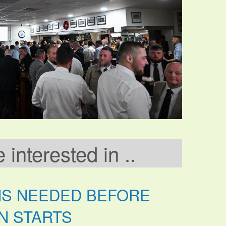
interested in ..
NS NEEDED BEFORE
N STARTS