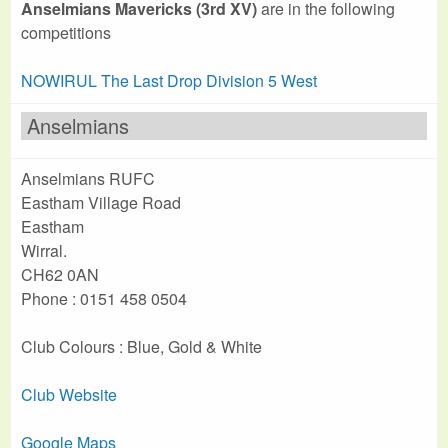
Anselmians Mavericks (3rd XV)
are in the following
competitions
NOWIRUL The Last Drop Division 5 West
Anselmians
Anselmians RUFC
Eastham Village Road
Eastham
Wirral.
CH62 0AN
Phone : 0151 458 0504
Club Colours : Blue, Gold & White
Club Website
Google Maps