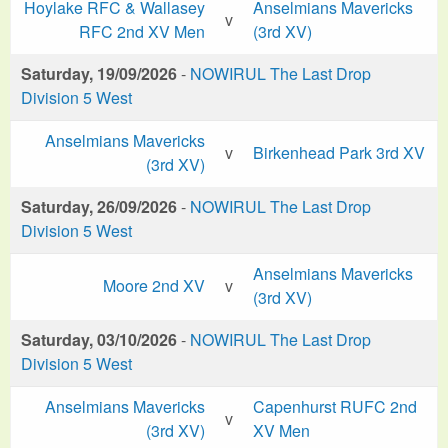
Hoylake RFC & Wallasey
Anselmians Mavericks
v
RFC 2nd XV Men
(3rd XV)
Saturday, 19/09/2026
-
NOWIRUL The Last Drop
Division 5 West
Anselmians Mavericks
v
Birkenhead Park 3rd XV
(3rd XV)
Saturday, 26/09/2026
-
NOWIRUL The Last Drop
Division 5 West
Anselmians Mavericks
Moore 2nd XV
v
(3rd XV)
Saturday, 03/10/2026
-
NOWIRUL The Last Drop
Division 5 West
Anselmians Mavericks
Capenhurst RUFC 2nd
v
(3rd XV)
XV Men