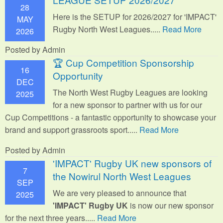
28
Here is the SETUP for 2026/2027 for 'IMPACT'
MAY
Rugby North West Leagues.....
Read More
2026
Posted by Admin
🏆 Cup Competition Sponsorship
16
Opportunity
DEC
The North West Rugby Leagues are looking
2025
for a new sponsor to partner with us for our
Cup Competitions - a fantastic opportunity to showcase your
brand and support grassroots sport.
....
Read More
Posted by Admin
'IMPACT' Rugby UK new sponsors of
7
the Nowirul North West Leagues
SEP
We are very pleased to announce that
2025
'IMPACT' Rugby UK
is now our new sponsor
for the next three years.....
Read More