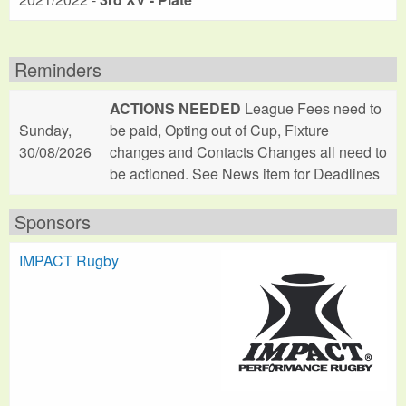
Reminders
ACTIONS NEEDED
League Fees need to
Sunday,
be paid, Opting out of Cup, Fixture
30/08/2026
changes and Contacts Changes all need to
be actioned. See News item for Deadlines
Sponsors
IMPACT Rugby