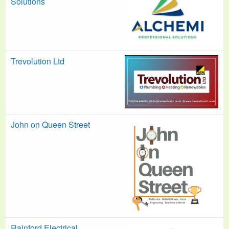
Solutions
Trevolution Ltd
John on Queen Street
Rainford Electrical