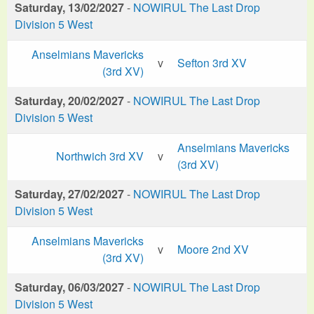
Saturday, 13/02/2027
-
NOWIRUL The Last Drop
Division 5 West
Anselmians Mavericks
v
Sefton 3rd XV
(3rd XV)
Saturday, 20/02/2027
-
NOWIRUL The Last Drop
Division 5 West
Anselmians Mavericks
Northwich 3rd XV
v
(3rd XV)
Saturday, 27/02/2027
-
NOWIRUL The Last Drop
Division 5 West
Anselmians Mavericks
v
Moore 2nd XV
(3rd XV)
Saturday, 06/03/2027
-
NOWIRUL The Last Drop
Division 5 West