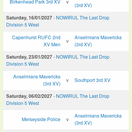
Birkenhead Park 3rd XV
v
(3rd XV)
Saturday, 16/01/2027
-
NOWIRUL The Last Drop
Division 5 West
Capenhurst RUFC 2nd
Anselmians Mavericks
v
XV Men
(3rd XV)
Saturday, 23/01/2027
-
NOWIRUL The Last Drop
Division 5 West
Anselmians Mavericks
v
Southport 3rd XV
(3rd XV)
Saturday, 06/02/2027
-
NOWIRUL The Last Drop
Division 5 West
Anselmians Mavericks
Merseyside Police
v
(3rd XV)