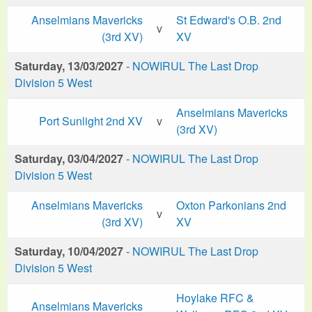
Anselmians Mavericks
St Edward's O.B. 2nd
v
(3rd XV)
XV
Saturday, 13/03/2027
-
NOWIRUL The Last Drop
Division 5 West
Anselmians Mavericks
Port Sunlight 2nd XV
v
(3rd XV)
Saturday, 03/04/2027
-
NOWIRUL The Last Drop
Division 5 West
Anselmians Mavericks
Oxton Parkonians 2nd
v
(3rd XV)
XV
Saturday, 10/04/2027
-
NOWIRUL The Last Drop
Division 5 West
Hoylake RFC &
Anselmians Mavericks