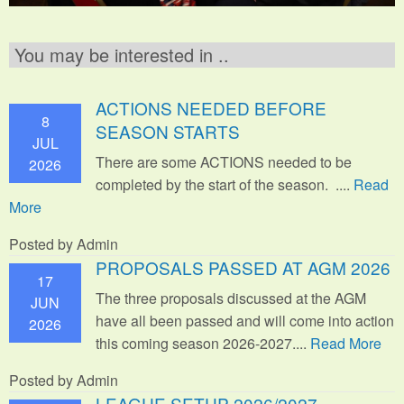
You may be interested in ..
ACTIONS NEEDED BEFORE
8
SEASON STARTS
JUL
There are some ACTIONS needed to be
2026
completed by the start of the season. ....
Read
More
Posted by Admin
PROPOSALS PASSED AT AGM 2026
17
The three proposals discussed at the AGM
JUN
have all been passed and will come into action
2026
this coming season 2026-2027....
Read More
Posted by Admin
LEAGUE SETUP 2026/2027