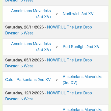
Anselmians Mavericks
v
Northwich 3rd XV
(3rd XV)
Saturday, 28/11/2026
-
NOWIRUL The Last Drop
Division 5 West
Anselmians Mavericks
v
Port Sunlight 2nd XV
(3rd XV)
Saturday, 05/12/2026
-
NOWIRUL The Last Drop
Division 5 West
Anselmians Mavericks
Oxton Parkonians 2nd XV
v
(3rd XV)
Saturday, 12/12/2026
-
NOWIRUL The Last Drop
Division 5 West
Anselmians Mavericks