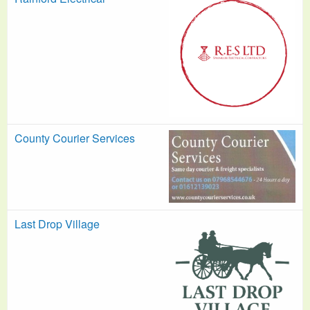
County Courier Services
Last Drop Village