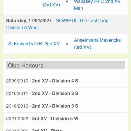
v
Wallasey RFC 2nd XV
(3rd XV)
Men
Saturday, 17/04/2027
-
NOWIRUL The Last Drop
Division 5 West
Anselmians Mavericks
St Edward's O.B. 2nd XV
v
(3rd XV)
Club Honours
2009/2010 -
2nd XV - Division 4 S
2010/2011 -
2nd XV - Division 3 S
2018/2019 -
2nd XV - Division 3 S
2021/2022 -
3rd XV - Division 5 W
2021/2022 -
3rd XV - Plate