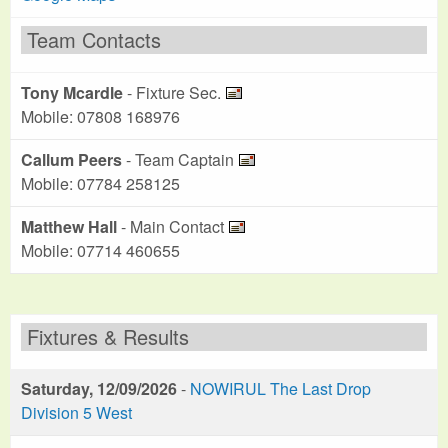
Team Contacts
Tony Mcardle
- Fixture Sec.
Mobile: 07808 168976
Callum Peers
- Team Captain
Mobile: 07784 258125
Matthew Hall
- Main Contact
Mobile: 07714 460655
Fixtures & Results
Saturday, 12/09/2026
-
NOWIRUL The Last Drop
Division 5 West