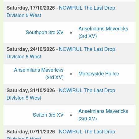
Saturday, 17/10/2026
-
NOWIRUL The Last Drop
Division 5 West
Anselmians Mavericks
Southport 3rd XV
v
(3rd XV)
Saturday, 24/10/2026
-
NOWIRUL The Last Drop
Division 5 West
Anselmians Mavericks
v
Merseyside Police
(3rd XV)
Saturday, 31/10/2026
-
NOWIRUL The Last Drop
Division 5 West
Anselmians Mavericks
Sefton 3rd XV
v
(3rd XV)
Saturday, 07/11/2026
-
NOWIRUL The Last Drop
Division 5 West