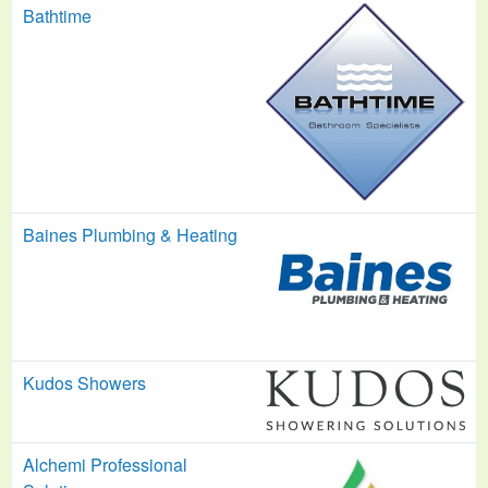
Bathtime
Baines Plumbing & Heating
Kudos Showers
Alchemi Professional