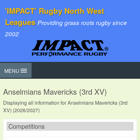
'IMPACT' Rugby North West
Leagues
Providing grass roots rugby since
2002
MENU
Anselmians Mavericks (3rd XV)
Displaying all information for Anselmians Mavericks (3rd
XV) (2026/2027)
Competitions