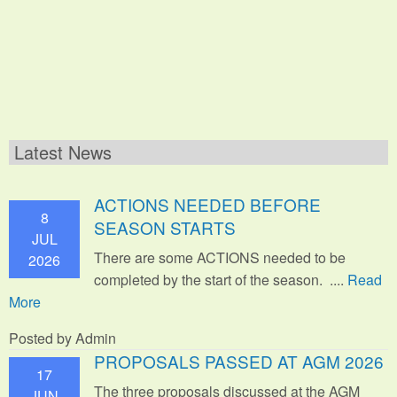
Latest News
ACTIONS NEEDED BEFORE
8
SEASON STARTS
JUL
There are some ACTIONS needed to be
2026
completed by the start of the season. ....
Read
More
Posted by Admin
PROPOSALS PASSED AT AGM 2026
17
The three proposals discussed at the AGM
JUN