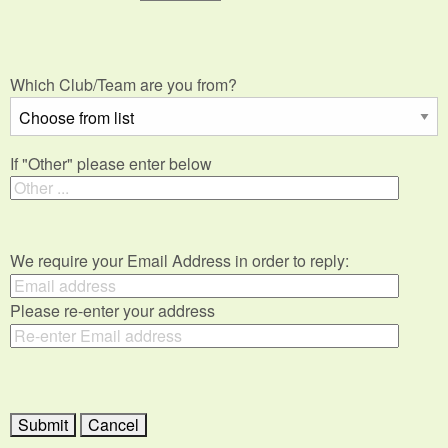
Which Club/Team are you from?
If "Other" please enter below
We require your Email Address in order to reply:
Please re-enter your address