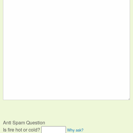
Anti Spam Question
Is fire hot or cold?
Why ask?