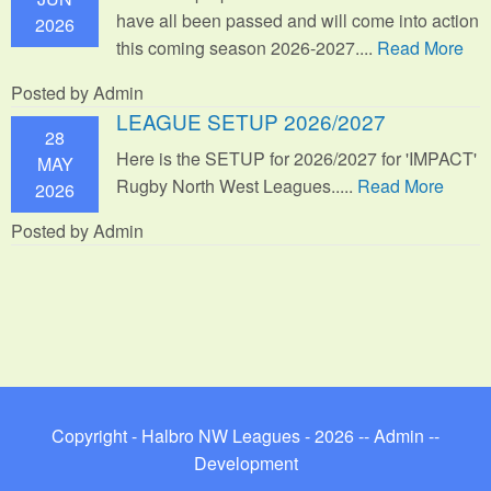
have all been passed and will come into action
2026
this coming season 2026-2027....
Read More
Posted by Admin
LEAGUE SETUP 2026/2027
28
Here is the SETUP for 2026/2027 for 'IMPACT'
MAY
Rugby North West Leagues.....
Read More
2026
Posted by Admin
Copyright - Halbro NW Leagues - 2026 --
Admin
--
Development