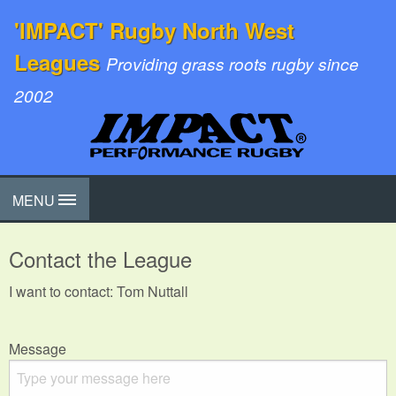
'IMPACT' Rugby North West
Leagues
Providing grass roots rugby since
2002
MENU
Contact the League
I want to contact: Tom Nuttall
Message