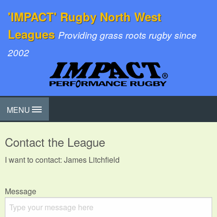
'IMPACT' Rugby North West
Leagues
Providing grass roots rugby since
2002
MENU
Contact the League
I want to contact: James Litchfield
Message