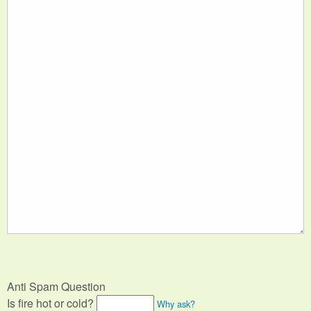
Anti Spam Question
Is fire hot or cold?
Why ask?