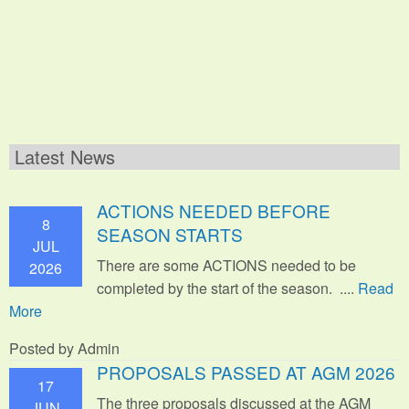
Latest News
ACTIONS NEEDED BEFORE
8
SEASON STARTS
JUL
There are some ACTIONS needed to be
2026
completed by the start of the season. ....
Read
More
Posted by Admin
PROPOSALS PASSED AT AGM 2026
17
The three proposals discussed at the AGM
JUN