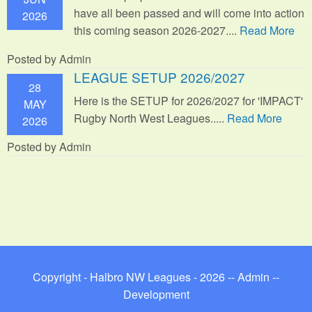
have all been passed and will come into action
2026
this coming season 2026-2027....
Read More
Posted by Admin
LEAGUE SETUP 2026/2027
28
Here is the SETUP for 2026/2027 for 'IMPACT'
MAY
Rugby North West Leagues.....
Read More
2026
Posted by Admin
Copyright - Halbro NW Leagues - 2026 --
Admin
--
Development