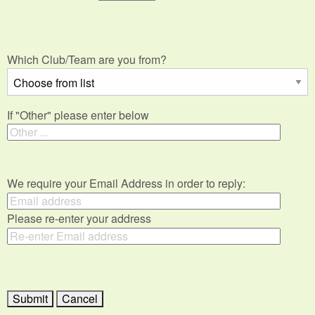
Which Club/Team are you from?
If "Other" please enter below
We require your Email Address in order to reply:
Please re-enter your address