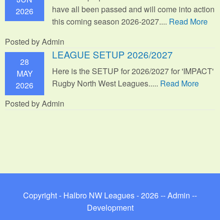
have all been passed and will come into action
2026
this coming season 2026-2027....
Read More
Posted by Admin
LEAGUE SETUP 2026/2027
28
Here is the SETUP for 2026/2027 for 'IMPACT'
MAY
Rugby North West Leagues.....
Read More
2026
Posted by Admin
Copyright - Halbro NW Leagues - 2026 --
Admin
--
Development