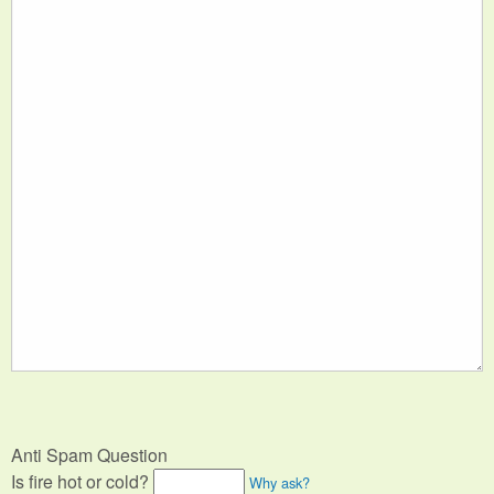
Anti Spam Question
Is fire hot or cold?
Why ask?