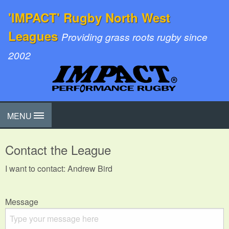
'IMPACT' Rugby North West
Leagues
Providing grass roots rugby since
2002
MENU
Contact the League
I want to contact: Andrew Bird
Message