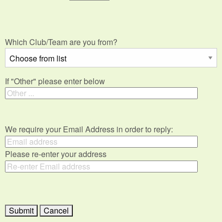
Which Club/Team are you from?
If "Other" please enter below
We require your Email Address in order to reply:
Please re-enter your address