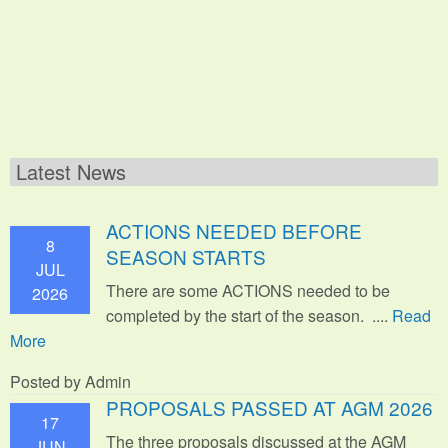
Latest News
ACTIONS NEEDED BEFORE
8
SEASON STARTS
JUL
There are some ACTIONS needed to be
2026
completed by the start of the season. ....
Read
More
Posted by Admin
PROPOSALS PASSED AT AGM 2026
17
The three proposals discussed at the AGM
JUN