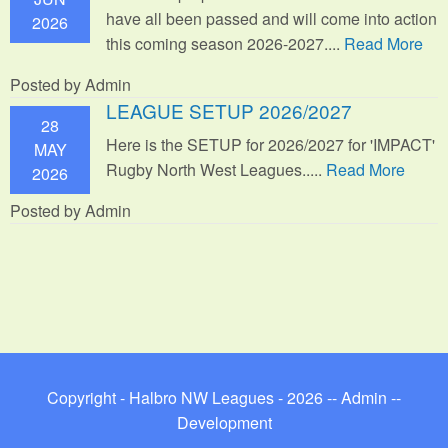
have all been passed and will come into action
2026
this coming season 2026-2027....
Read More
Posted by Admin
LEAGUE SETUP 2026/2027
28
Here is the SETUP for 2026/2027 for 'IMPACT'
MAY
Rugby North West Leagues.....
Read More
2026
Posted by Admin
Copyright - Halbro NW Leagues - 2026 --
Admin
--
Development