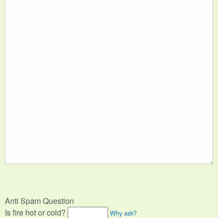
Anti Spam Question
Is fire hot or cold?
Why ask?