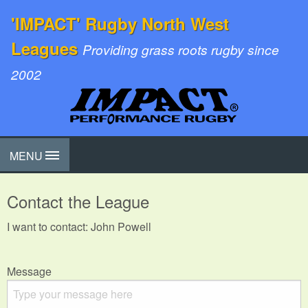
'IMPACT' Rugby North West
Leagues
Providing grass roots rugby since
2002
MENU
Contact the League
I want to contact: John Powell
Message