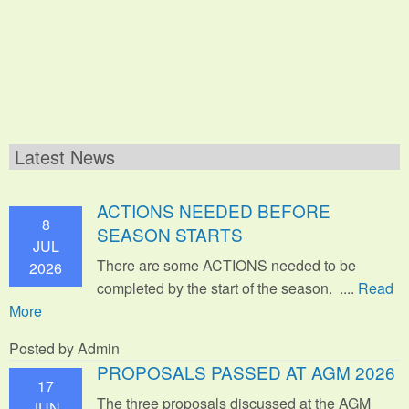
Latest News
ACTIONS NEEDED BEFORE
8
SEASON STARTS
JUL
There are some ACTIONS needed to be
2026
completed by the start of the season. ....
Read
More
Posted by Admin
PROPOSALS PASSED AT AGM 2026
17
The three proposals discussed at the AGM
JUN