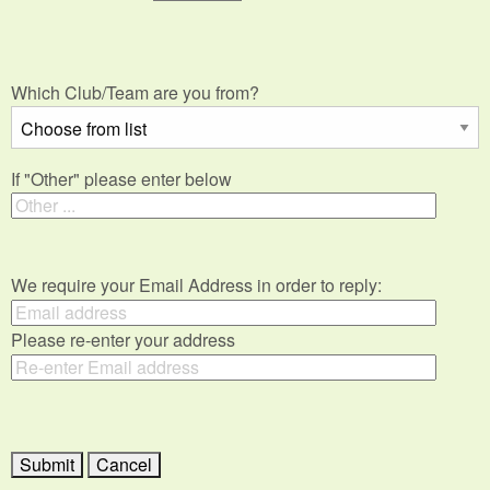
Which Club/Team are you from?
If "Other" please enter below
We require your Email Address in order to reply:
Please re-enter your address