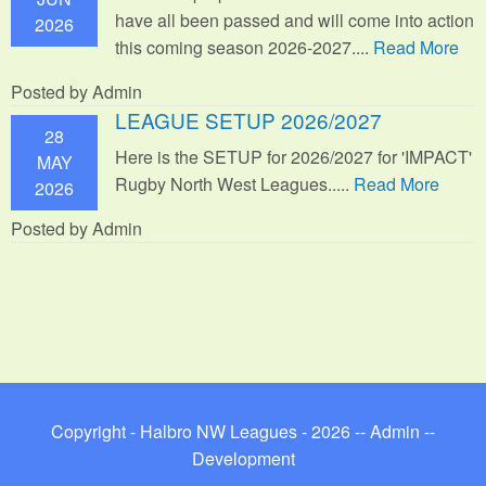
have all been passed and will come into action
2026
this coming season 2026-2027....
Read More
Posted by Admin
LEAGUE SETUP 2026/2027
28
Here is the SETUP for 2026/2027 for 'IMPACT'
MAY
Rugby North West Leagues.....
Read More
2026
Posted by Admin
Copyright - Halbro NW Leagues - 2026 --
Admin
--
Development