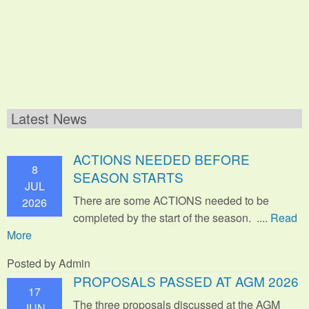
Latest News
ACTIONS NEEDED BEFORE
8
SEASON STARTS
JUL
There are some ACTIONS needed to be
2026
completed by the start of the season. ....
Read
More
Posted by Admin
PROPOSALS PASSED AT AGM 2026
17
The three proposals discussed at the AGM
JUN