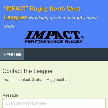
'IMPACT' Rugby North West
Leagues
Providing grass roots rugby since
2002
MENU
Contact the League
I want to contact: Graham Higginbotham
Message