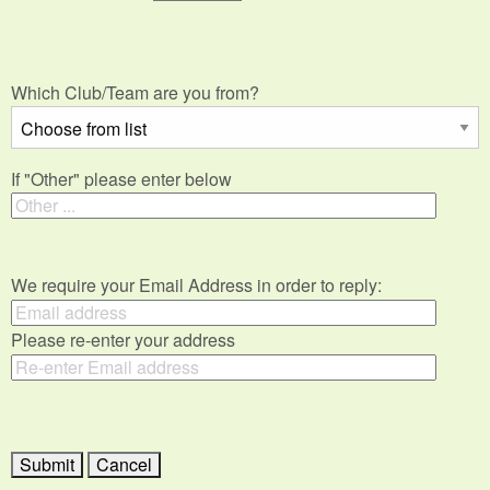
Which Club/Team are you from?
If "Other" please enter below
We require your Email Address in order to reply:
Please re-enter your address