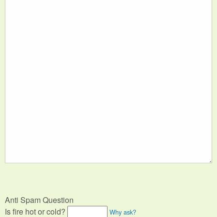
Anti Spam Question
Is fire hot or cold?
Why ask?