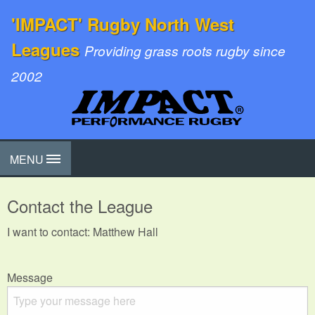
'IMPACT' Rugby North West
Leagues
Providing grass roots rugby since
2002
MENU
Contact the League
I want to contact: Matthew Hall
Message