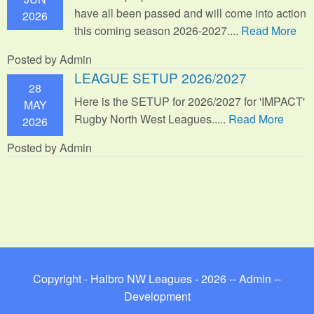
have all been passed and will come into action
2026
this coming season 2026-2027....
Read More
Posted by Admin
LEAGUE SETUP 2026/2027
28
Here is the SETUP for 2026/2027 for 'IMPACT'
MAY
Rugby North West Leagues.....
Read More
2026
Posted by Admin
Copyright - Halbro NW Leagues - 2026 --
Admin
--
Development