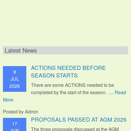
Latest News
ACTIONS NEEDED BEFORE
8
SEASON STARTS
JUL
There are some ACTIONS needed to be
2026
completed by the start of the season. ....
Read
More
Posted by Admin
PROPOSALS PASSED AT AGM 2026
17
The three proposals discussed at the AGM
JUN