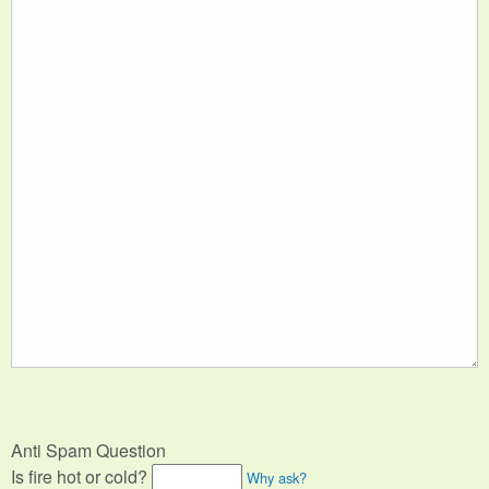
Anti Spam Question
Is fire hot or cold?
Why ask?