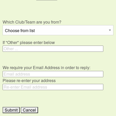
Which Club/Team are you from?
If "Other" please enter below
We require your Email Address in order to reply:
Please re-enter your address