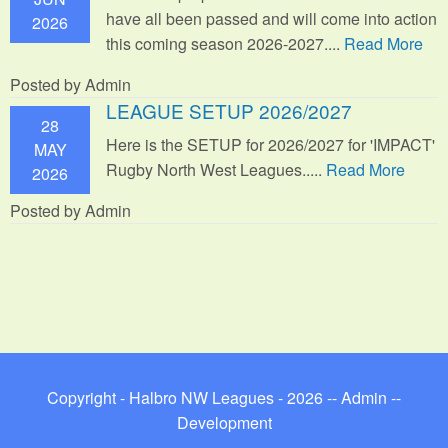
have all been passed and will come into action
2026
this coming season 2026-2027....
Read More
Posted by Admin
LEAGUE SETUP 2026/2027
28
Here is the SETUP for 2026/2027 for 'IMPACT'
MAY
Rugby North West Leagues.....
Read More
2026
Posted by Admin
Copyright - Halbro NW Leagues - 2026 --
Admin
--
Development