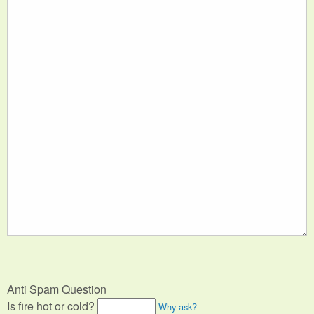
Anti Spam Question
Is fire hot or cold?
Why ask?