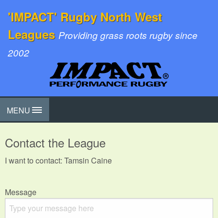
'IMPACT' Rugby North West
Leagues
Providing grass roots rugby since
2002
MENU
Contact the League
I want to contact: Tamsin Caine
Message