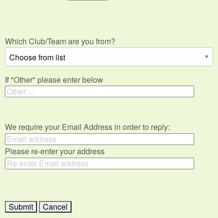
Which Club/Team are you from?
If "Other" please enter below
We require your Email Address in order to reply:
Please re-enter your address