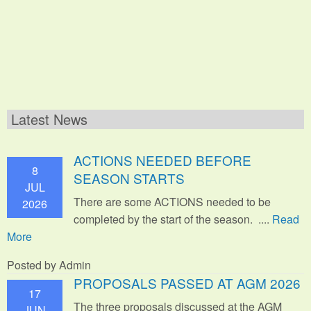
Latest News
ACTIONS NEEDED BEFORE
8
SEASON STARTS
JUL
There are some ACTIONS needed to be
2026
completed by the start of the season. ....
Read
More
Posted by Admin
PROPOSALS PASSED AT AGM 2026
17
The three proposals discussed at the AGM
JUN