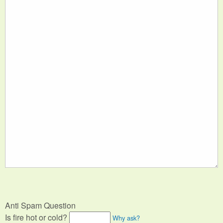
Anti Spam Question
Is fire hot or cold?
Why ask?