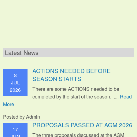
Latest News
ACTIONS NEEDED BEFORE
8
SEASON STARTS
JUL
There are some ACTIONS needed to be
2026
completed by the start of the season. ....
Read
More
Posted by Admin
PROPOSALS PASSED AT AGM 2026
17
The three proposals discussed at the AGM
JUN