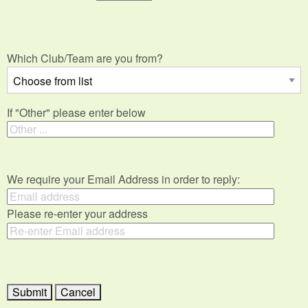
Which Club/Team are you from?
If "Other" please enter below
We require your Email Address in order to reply:
Please re-enter your address