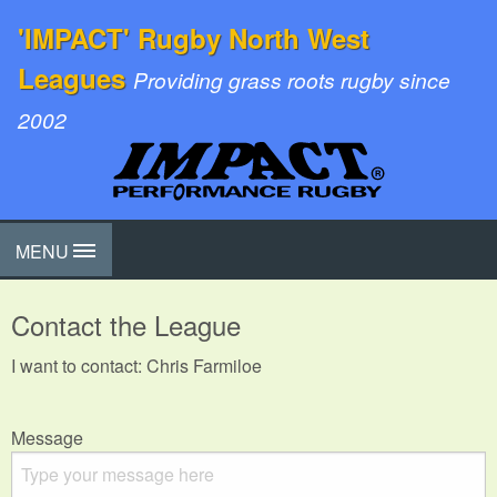
'IMPACT' Rugby North West
Leagues
Providing grass roots rugby since
2002
MENU
Contact the League
I want to contact: Chris Farmiloe
Message