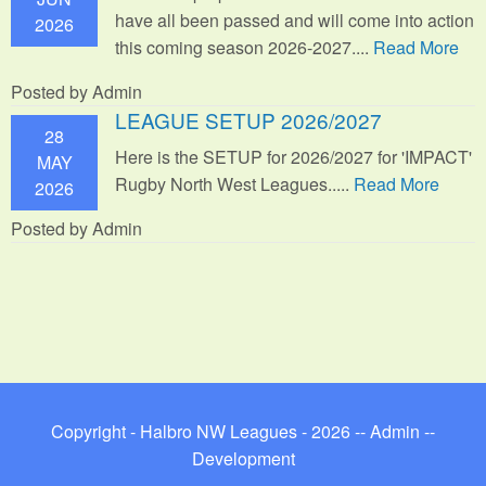
have all been passed and will come into action
2026
this coming season 2026-2027....
Read More
Posted by Admin
LEAGUE SETUP 2026/2027
28
Here is the SETUP for 2026/2027 for 'IMPACT'
MAY
Rugby North West Leagues.....
Read More
2026
Posted by Admin
Copyright - Halbro NW Leagues - 2026 --
Admin
--
Development