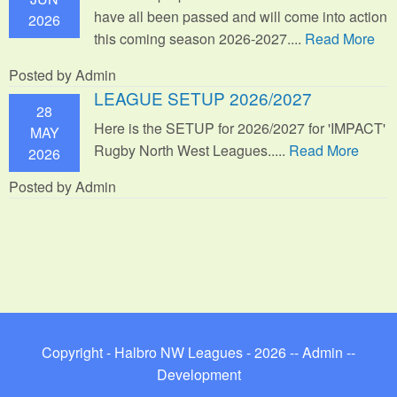
have all been passed and will come into action
2026
this coming season 2026-2027....
Read More
Posted by Admin
LEAGUE SETUP 2026/2027
28
Here is the SETUP for 2026/2027 for 'IMPACT'
MAY
Rugby North West Leagues.....
Read More
2026
Posted by Admin
Copyright - Halbro NW Leagues - 2026 --
Admin
--
Development