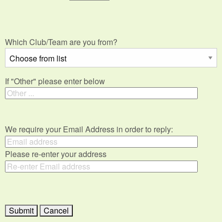
Which Club/Team are you from?
If "Other" please enter below
We require your Email Address in order to reply:
Please re-enter your address