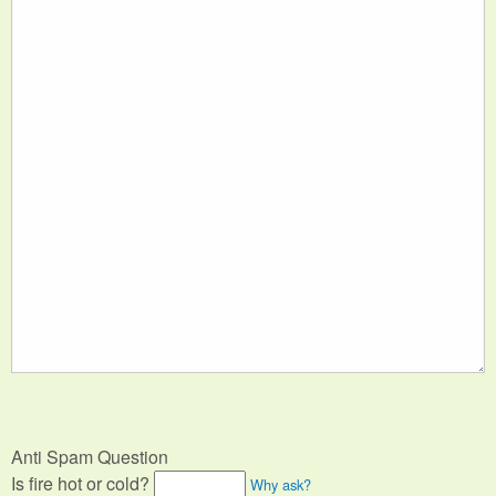
Anti Spam Question
Is fire hot or cold?
Why ask?