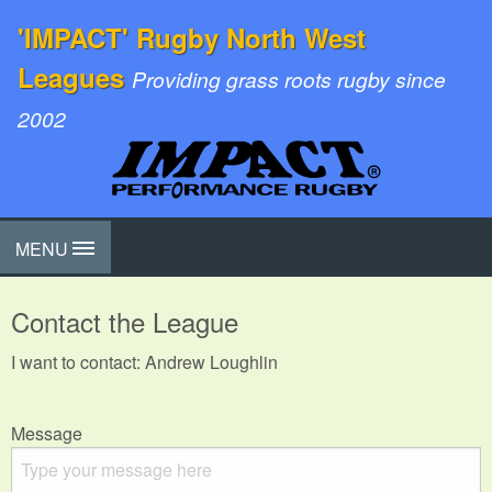
'IMPACT' Rugby North West
Leagues
Providing grass roots rugby since
2002
MENU
Contact the League
I want to contact: Andrew Loughlin
Message