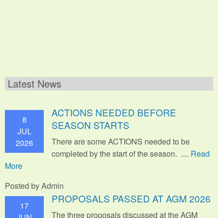
Latest News
ACTIONS NEEDED BEFORE
8
SEASON STARTS
JUL
There are some ACTIONS needed to be
2026
completed by the start of the season. ....
Read
More
Posted by Admin
PROPOSALS PASSED AT AGM 2026
17
The three proposals discussed at the AGM
JUN