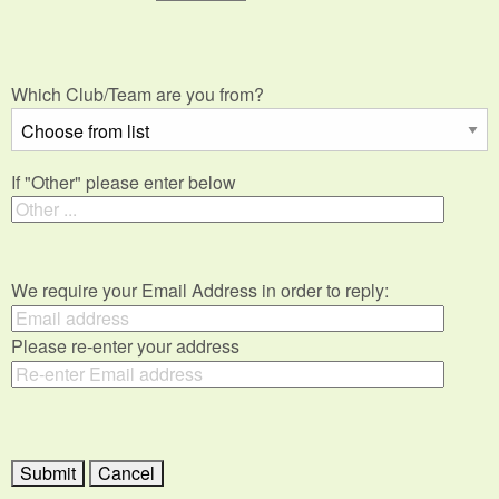
Which Club/Team are you from?
If "Other" please enter below
We require your Email Address in order to reply:
Please re-enter your address