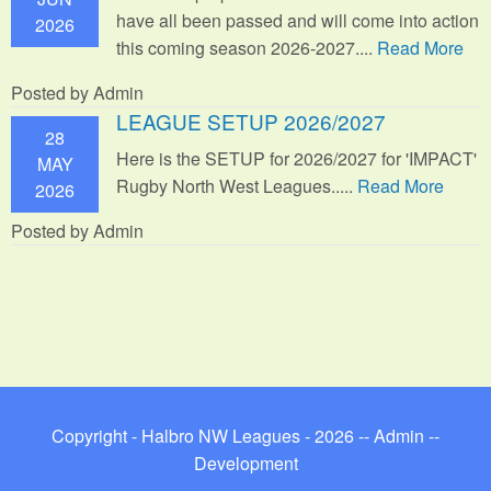
have all been passed and will come into action
2026
this coming season 2026-2027....
Read More
Posted by Admin
LEAGUE SETUP 2026/2027
28
Here is the SETUP for 2026/2027 for 'IMPACT'
MAY
Rugby North West Leagues.....
Read More
2026
Posted by Admin
Copyright - Halbro NW Leagues - 2026 --
Admin
--
Development