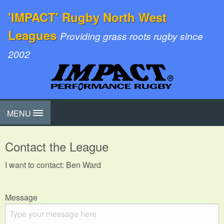
'IMPACT' Rugby North West
Leagues
Providing grass roots rugby since
2002
MENU
Contact the League
I want to contact: Ben Ward
Message