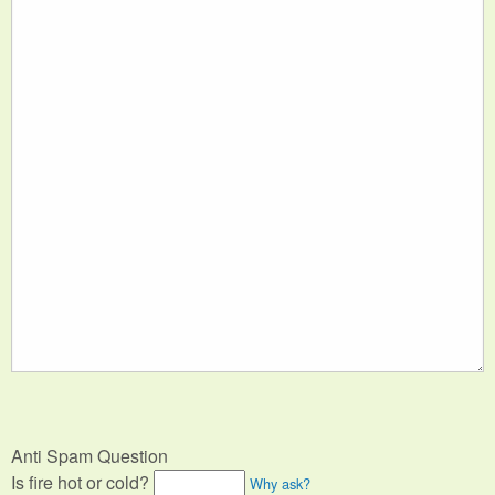
Anti Spam Question
Is fire hot or cold?
Why ask?