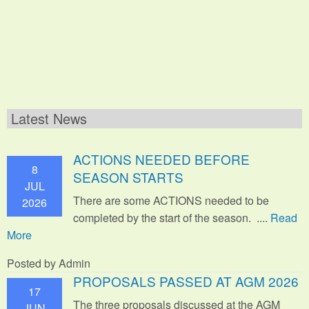
Latest News
ACTIONS NEEDED BEFORE
8
SEASON STARTS
JUL
There are some ACTIONS needed to be
2026
completed by the start of the season. ....
Read
More
Posted by Admin
PROPOSALS PASSED AT AGM 2026
17
The three proposals discussed at the AGM
JUN