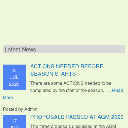
Latest News
ACTIONS NEEDED BEFORE
8
SEASON STARTS
JUL
There are some ACTIONS needed to be
2026
completed by the start of the season. ....
Read
More
Posted by Admin
PROPOSALS PASSED AT AGM 2026
17
The three proposals discussed at the AGM
JUN