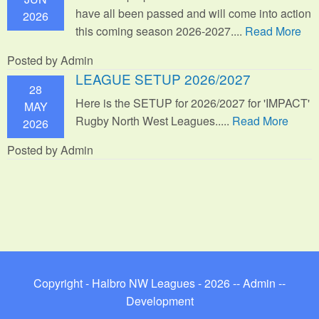
have all been passed and will come into action
2026
this coming season 2026-2027....
Read More
Posted by Admin
LEAGUE SETUP 2026/2027
28
Here is the SETUP for 2026/2027 for 'IMPACT'
MAY
Rugby North West Leagues.....
Read More
2026
Posted by Admin
Copyright - Halbro NW Leagues - 2026 --
Admin
--
Development