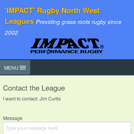
'IMPACT' Rugby North West
Leagues
Providing grass roots rugby since
2002
MENU
Contact the League
I want to contact: Jim Curtis
Message