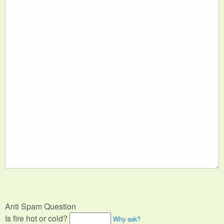
Anti Spam Question
Is fire hot or cold?
Why ask?