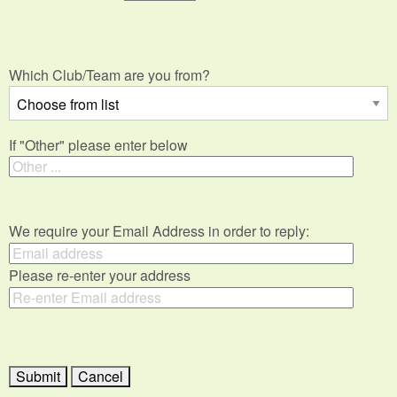
Which Club/Team are you from?
If "Other" please enter below
We require your Email Address in order to reply:
Please re-enter your address